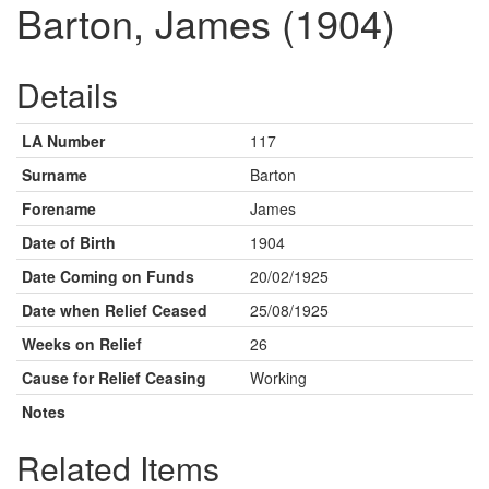
Barton, James (1904)
Details
LA Number
117
Surname
Barton
Forename
James
Date of Birth
1904
Date Coming on Funds
20/02/1925
Date when Relief Ceased
25/08/1925
Weeks on Relief
26
Cause for Relief Ceasing
Working
Notes
Related Items