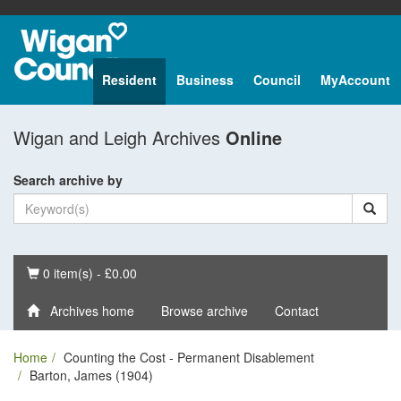
Resident
Business
Council
MyAccount
Wigan and Leigh Archives
Online
Search archive by
Basket
0 item(s) - £0.00
Archives home
Browse archive
Contact
Home
Counting the Cost - Permanent Disablement
Barton, James (1904)