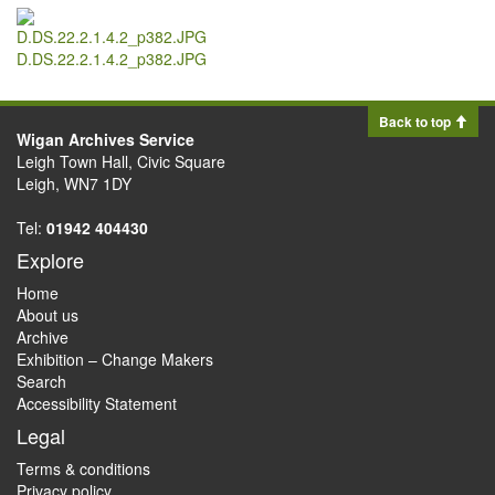
D.DS.22.2.1.4.2_p382.JPG
Back to top
Wigan Archives Service
Leigh Town Hall, Civic Square
Leigh, WN7 1DY
Tel:
01942 404430
Explore
Home
About us
Archive
Exhibition – Change Makers
Search
Accessibility Statement
Legal
Terms & conditions
Privacy policy