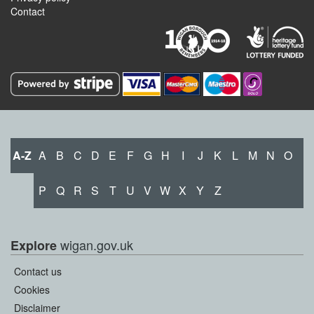
Contact
A-Z
A
B
C
D
E
F
G
H
I
J
K
L
M
N
O
P
Q
R
S
T
U
V
W
X
Y
Z
wigan.gov.uk
Explore
Contact us
Cookies
Disclaimer