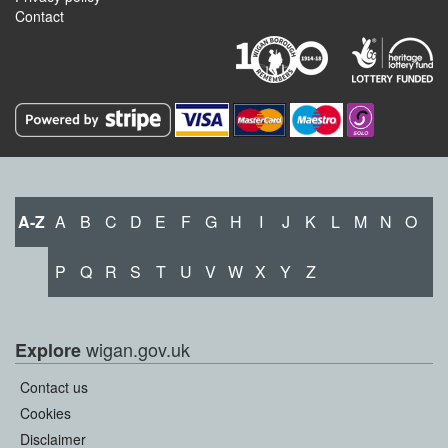
Contact
A-Z
A
B
C
D
E
F
G
H
I
J
K
L
M
N
O
P
Q
R
S
T
U
V
W
X
Y
Z
wigan.gov.uk
Explore
Contact us
Cookies
Disclaimer