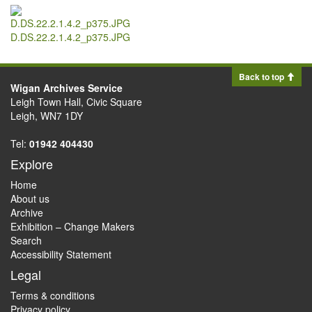
D.DS.22.2.1.4.2_p375.JPG
Back to top
Wigan Archives Service
Leigh Town Hall, Civic Square
Leigh, WN7 1DY
Tel:
01942 404430
Explore
Home
About us
Archive
Exhibition – Change Makers
Search
Accessibility Statement
Legal
Terms & conditions
Privacy policy