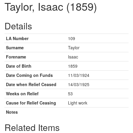
Taylor, Isaac (1859)
Details
LA Number
109
Surname
Taylor
Forename
Isaac
Date of Birth
1859
Date Coming on Funds
11/03/1924
Date when Relief Ceased
14/03/1925
Weeks on Relief
53
Cause for Relief Ceasing
Light work
Notes
Related Items