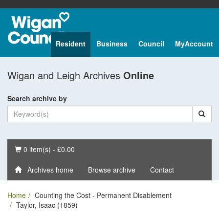
Resident
Business
Council
MyAccount
Wigan and Leigh Archives
Online
Search archive by
Basket
0 item(s) - £0.00
Archives home
Browse archive
Contact
Home
Counting the Cost - Permanent Disablement
Taylor, Isaac (1859)