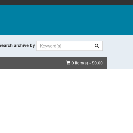
Search archive by
Basket
0 item(s) - £0.00