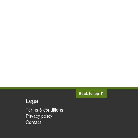
Back to top
Legal
Terms & conditions
Privacy policy
Contact