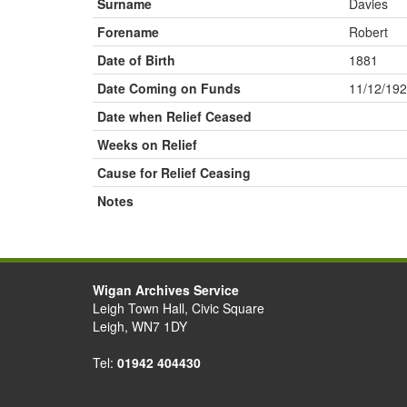
Surname
Davies
Forename
Robert
Date of Birth
1881
Date Coming on Funds
11/12/19
Date when Relief Ceased
Weeks on Relief
Cause for Relief Ceasing
Notes
Wigan Archives Service
Leigh Town Hall, Civic Square
Leigh, WN7 1DY
Tel:
01942 404430