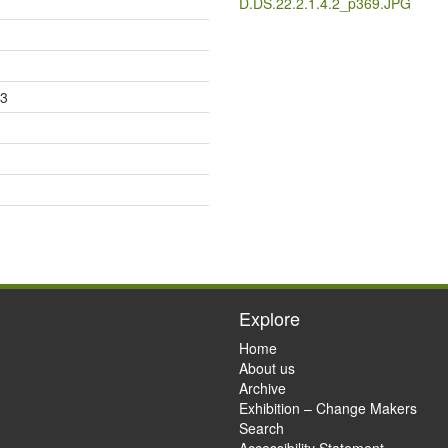
D.DS.22.2.1.4.2_p369.JPG
23
Explore
Home
About us
Archive
Exhibition – Change Makers
Search