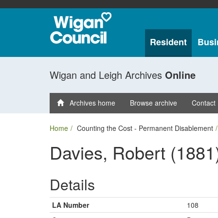
Resident
Busi
Wigan and Leigh Archives
Online
Archives home
Browse archive
Contact
Home
Counting the Cost - Permanent Disablement
Davies, Robert (1881
Details
LA Number
108