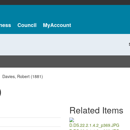
ness
Council
MyAccount
Davies, Robert (1881)
)
Related Items