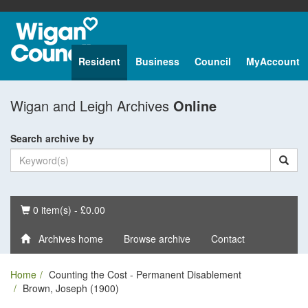
Resident
Business
Council
MyAccount
Wigan and Leigh Archives
Online
Search archive by
Basket
0 item(s) - £0.00
Archives home
Browse archive
Contact
Home
Counting the Cost - Permanent Disablement
Brown, Joseph (1900)