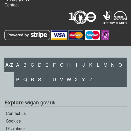
Contact
A-Z
A
B
C
D
E
F
G
H
I
J
K
L
M
N
O
P
Q
R
S
T
U
V
W
X
Y
Z
wigan.gov.uk
Explore
Contact us
Cookies
Disclaimer