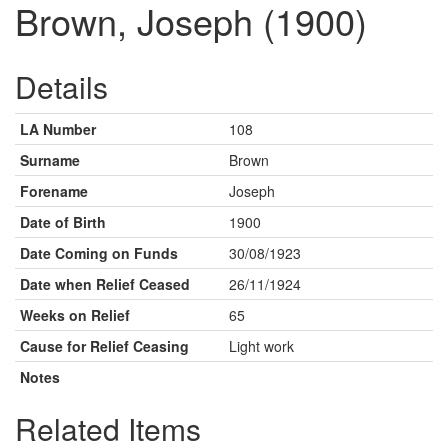
Brown, Joseph (1900)
Details
LA Number
108
Surname
Brown
Forename
Joseph
Date of Birth
1900
Date Coming on Funds
30/08/1923
Date when Relief Ceased
26/11/1924
Weeks on Relief
65
Cause for Relief Ceasing
Light work
Notes
Related Items