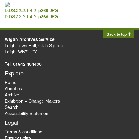
D.DS.22.2.1.4.2_p369.JPG
Back to top
Wigan Archives Service
Leigh Town Hall, Civic Square
Leigh, WN7 1DY
Tel:
01942 404430
Explore
Home
About us
Archive
Exhibition – Change Makers
Search
Accessibility Statement
Legal
Terms & conditions
Privacy policy