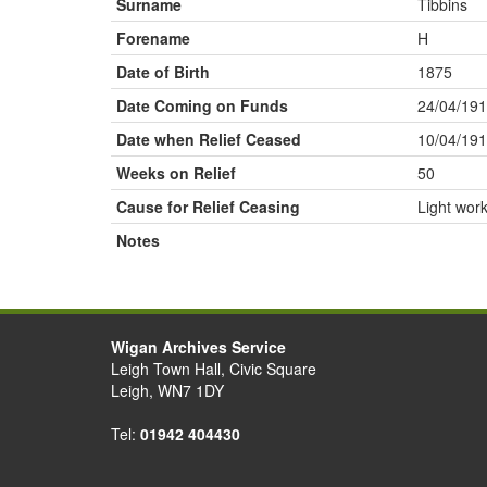
Surname
Tibbins
Forename
H
Date of Birth
1875
Date Coming on Funds
24/04/19
Date when Relief Ceased
10/04/19
Weeks on Relief
50
Cause for Relief Ceasing
Light wor
Notes
Wigan Archives Service
Leigh Town Hall, Civic Square
Leigh, WN7 1DY
Tel:
01942 404430