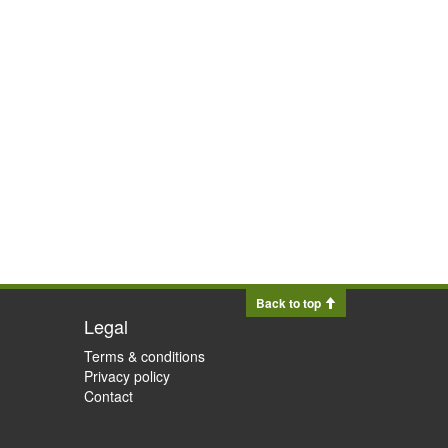
Back to top
Legal
Terms & conditions
Privacy policy
Contact