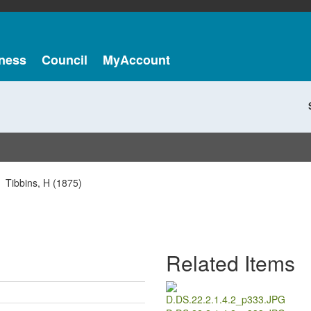
ness
Council
MyAccount
Tibbins, H (1875)
Related Items