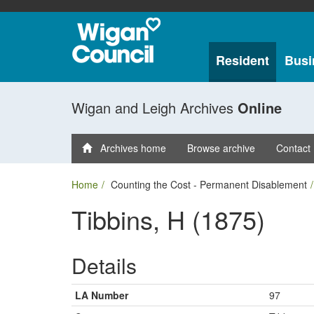
Resident
Busi
Wigan and Leigh Archives
Online
Archives home
Browse archive
Contact
Home
Counting the Cost - Permanent Disablement
Tibbins, H (1875)
Details
LA Number
97