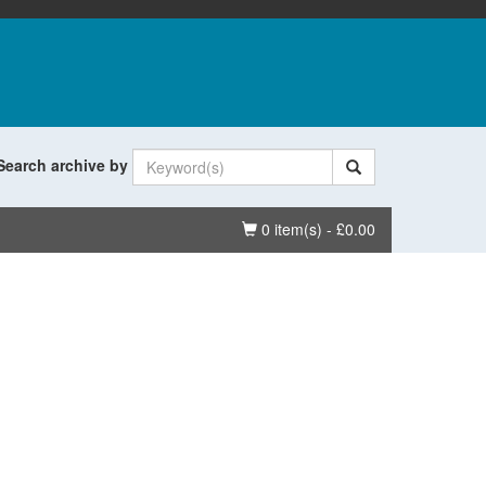
Search archive by
Basket
0 item(s) - £0.00