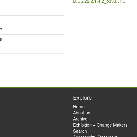
D.DS.22.2.1.4.2_p333.JPG
17
18
k
Explore
Home
About us
Archive
Exhibition – Change Makers
Search