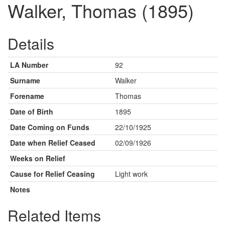
Walker, Thomas (1895)
Details
LA Number
92
Surname
Walker
Forename
Thomas
Date of Birth
1895
Date Coming on Funds
22/10/1925
Date when Relief Ceased
02/09/1926
Weeks on Relief
Cause for Relief Ceasing
Light work
Notes
Related Items