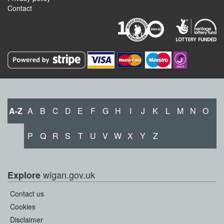
Contact
A-Z
A
B
C
D
E
F
G
H
I
J
K
L
M
N
O
P
Q
R
S
T
U
V
W
X
Y
Z
wigan.gov.uk
Explore
Contact us
Cookies
Disclaimer