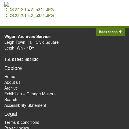
D.DS.22.2.1.4.2_p321.JPG
Back to top
Wigan Archives Service
Leigh Town Hall, Civic Square
Leigh, WN7 1DY
Tel:
01942 404430
Explore
Home
About us
Archive
Exhibition – Change Makers
Search
Accessibility Statement
Legal
Terms & conditions
Privacy policy