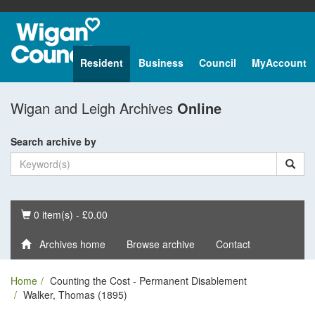
Resident
Business
Council
MyAccount
Wigan and Leigh Archives
Online
Search archive by
Basket
0 item(s) - £0.00
Archives home
Browse archive
Contact
Home
Counting the Cost - Permanent Disablement
Walker, Thomas (1895)