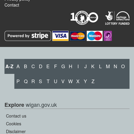
Contact
A-Z
A
B
C
D
E
F
G
H
I
J
K
L
M
N
O
P
Q
R
S
T
U
V
W
X
Y
Z
wigan.gov.uk
Explore
Contact us
Cookies
Disclaimer