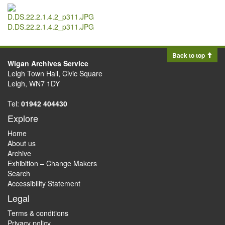
D.DS.22.2.1.4.2_p311.JPG
Back to top
Wigan Archives Service
Leigh Town Hall, Civic Square
Leigh, WN7 1DY
Tel:
01942 404430
Explore
Home
About us
Archive
Exhibition – Change Makers
Search
Accessibility Statement
Legal
Terms & conditions
Privacy policy