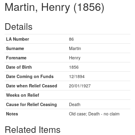
Martin, Henry (1856)
Details
LA Number
86
Surname
Martin
Forename
Henry
Date of Birth
1856
Date Coming on Funds
12/1894
Date when Relief Ceased
20/01/1927
Weeks on Relief
Cause for Relief Ceasing
Death
Notes
Old case; Death - no claim
Related Items