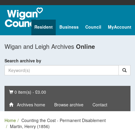
Resident
Business
Council
MyAccount
Wigan and Leigh Archives
Online
Search archive by
Basket
0 item(s) - £0.00
Archives home
Browse archive
Contact
Home
Counting the Cost - Permanent Disablement
Martin, Henry (1856)