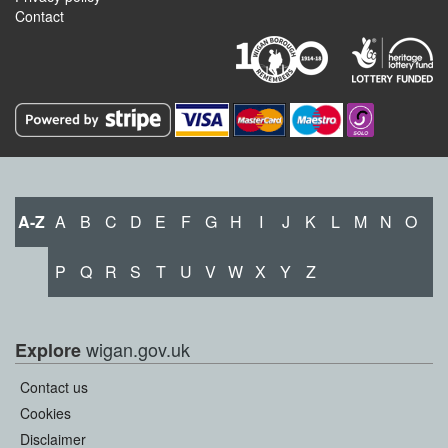
Contact
A-Z
A
B
C
D
E
F
G
H
I
J
K
L
M
N
O
P
Q
R
S
T
U
V
W
X
Y
Z
wigan.gov.uk
Explore
Contact us
Cookies
Disclaimer