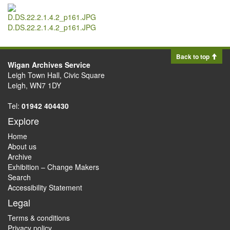
D.DS.22.2.1.4.2_p161.JPG
Back to top
Wigan Archives Service
Leigh Town Hall, Civic Square
Leigh, WN7 1DY
Tel:
01942 404430
Explore
Home
About us
Archive
Exhibition – Change Makers
Search
Accessibility Statement
Legal
Terms & conditions
Privacy policy