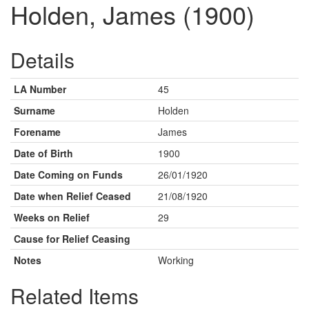
Holden, James (1900)
Details
LA Number
45
Surname
Holden
Forename
James
Date of Birth
1900
Date Coming on Funds
26/01/1920
Date when Relief Ceased
21/08/1920
Weeks on Relief
29
Cause for Relief Ceasing
Notes
Working
Related Items