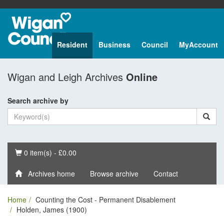
Resident
Business
Council
MyAccount
Wigan and Leigh Archives
Online
Search archive by
Basket
0 item(s) - £0.00
Archives home
Browse archive
Contact
Home
Counting the Cost - Permanent Disablement
Holden, James (1900)