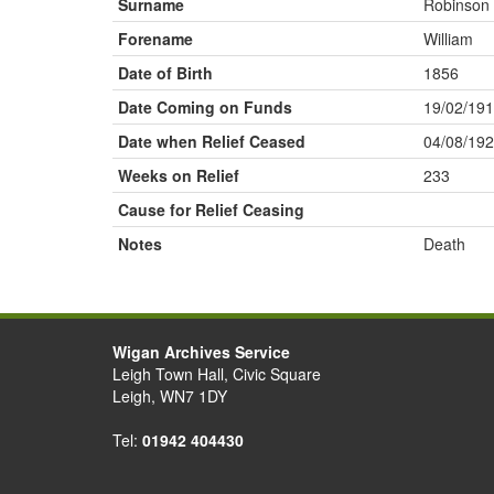
Surname
Robinson
Forename
William
Date of Birth
1856
Date Coming on Funds
19/02/19
Date when Relief Ceased
04/08/19
Weeks on Relief
233
Cause for Relief Ceasing
Notes
Death
Wigan Archives Service
Leigh Town Hall, Civic Square
Leigh, WN7 1DY
Tel:
01942 404430