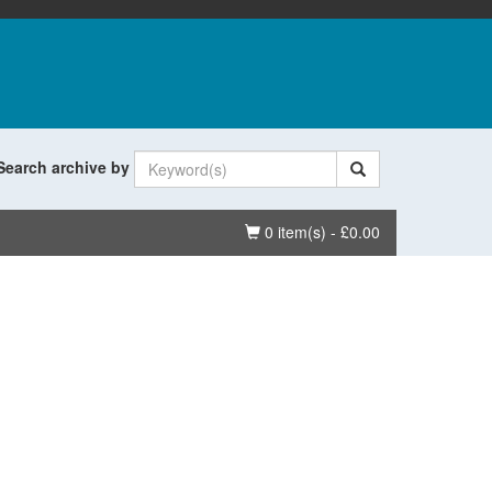
Search archive by
Basket
0 item(s) - £0.00