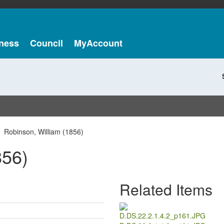
ness
Council
MyAccount
Robinson, William (1856)
856)
Related Items