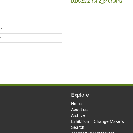
D.DS.22.2.1.4.2_p161.JPG
17
21
Explore
Home
About us
Archive
Exhibition – Change Makers
Search