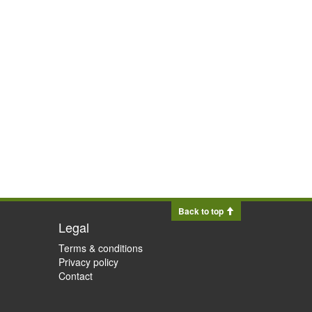
Back to top
Legal
Terms & conditions
Privacy policy
Contact