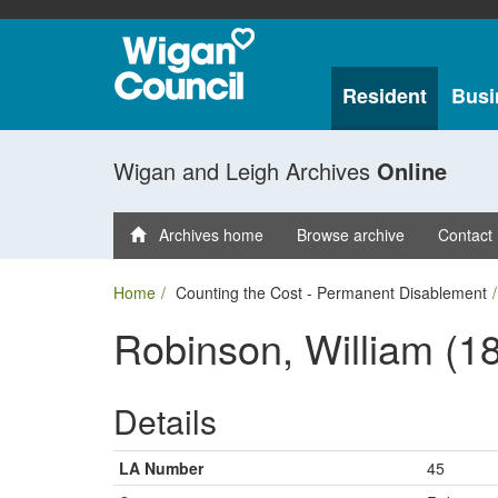
Resident
Busi
Wigan and Leigh Archives
Online
Archives home
Browse archive
Contact
Home
Counting the Cost - Permanent Disablement
Robinson, William (1
Details
LA Number
45