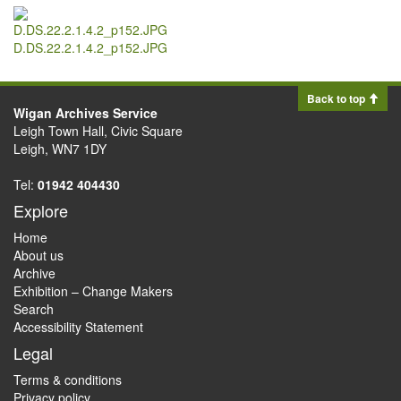
D.DS.22.2.1.4.2_p152.JPG
Back to top
Wigan Archives Service
Leigh Town Hall, Civic Square
Leigh, WN7 1DY
Tel:
01942 404430
Explore
Home
About us
Archive
Exhibition – Change Makers
Search
Accessibility Statement
Legal
Terms & conditions
Privacy policy