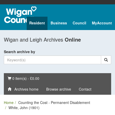
Resident
Business
Council
MyAccount
Wigan and Leigh Archives
Online
Search archive by
Basket
0 item(s) - £0.00
Archives home
Browse archive
Contact
Home
Counting the Cost - Permanent Disablement
White, John (1901)