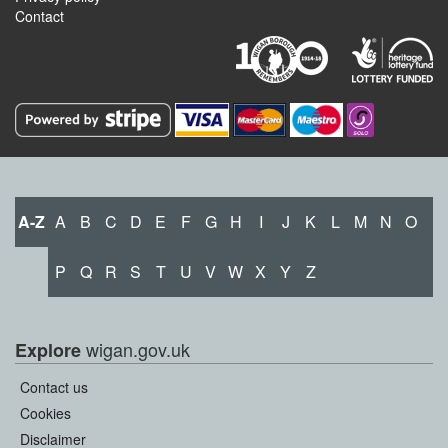
Contact
A-Z
A
B
C
D
E
F
G
H
I
J
K
L
M
N
O
P
Q
R
S
T
U
V
W
X
Y
Z
wigan.gov.uk
Explore
Contact us
Cookies
Disclaimer