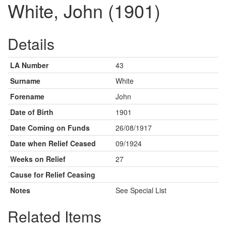
White, John (1901)
Details
LA Number
43
Surname
White
Forename
John
Date of Birth
1901
Date Coming on Funds
26/08/1917
Date when Relief Ceased
09/1924
Weeks on Relief
27
Cause for Relief Ceasing
Notes
See Special List
Related Items