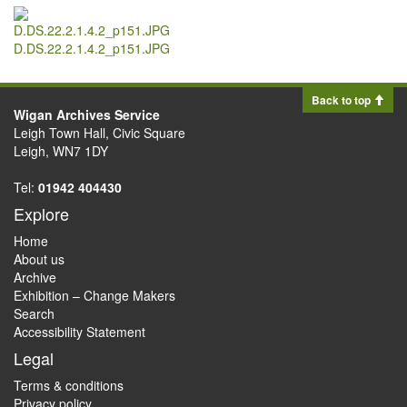
D.DS.22.2.1.4.2_p151.JPG
Back to top
Wigan Archives Service
Leigh Town Hall, Civic Square
Leigh, WN7 1DY
Tel:
01942 404430
Explore
Home
About us
Archive
Exhibition – Change Makers
Search
Accessibility Statement
Legal
Terms & conditions
Privacy policy