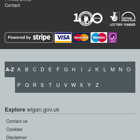
Contact
A-Z
A
B
C
D
E
F
G
H
I
J
K
L
M
N
O
P
Q
R
S
T
U
V
W
X
Y
Z
wigan.gov.uk
Explore
Contact us
Cookies
Disclaimer