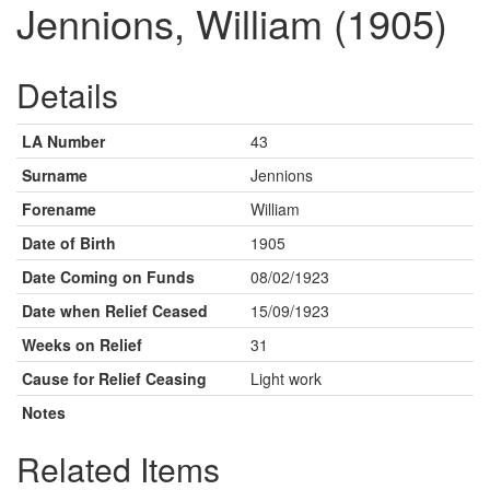
Jennions, William (1905)
Details
LA Number
43
Surname
Jennions
Forename
William
Date of Birth
1905
Date Coming on Funds
08/02/1923
Date when Relief Ceased
15/09/1923
Weeks on Relief
31
Cause for Relief Ceasing
Light work
Notes
Related Items