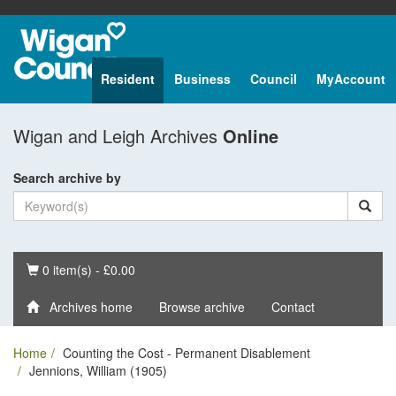
Resident
Business
Council
MyAccount
Wigan and Leigh Archives
Online
Search archive by
Basket
0 item(s) - £0.00
Archives home
Browse archive
Contact
Home
Counting the Cost - Permanent Disablement
Jennions, William (1905)