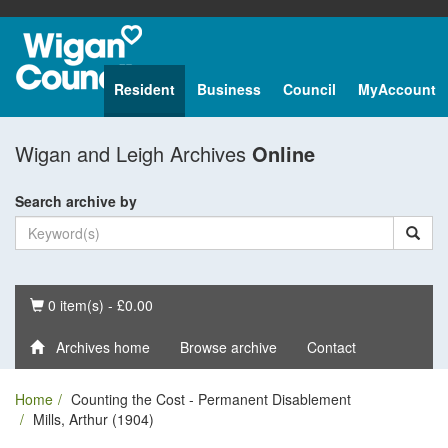
Resident
Business
Council
MyAccount
Wigan and Leigh Archives
Online
Search archive by
Basket
0 item(s) - £0.00
Archives home
Browse archive
Contact
Home
Counting the Cost - Permanent Disablement
Mills, Arthur (1904)