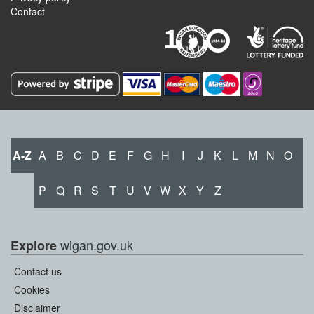
Contact
A-Z
A
B
C
D
E
F
G
H
I
J
K
L
M
N
O
P
Q
R
S
T
U
V
W
X
Y
Z
wigan.gov.uk
Explore
Contact us
Cookies
Disclaimer