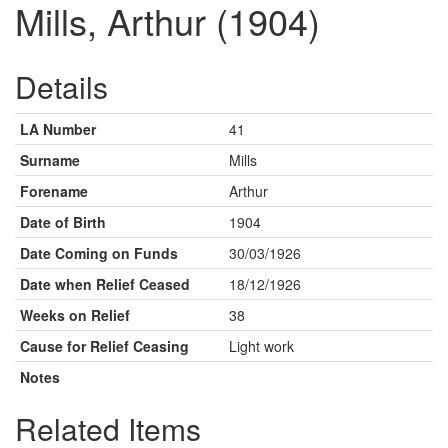
Mills, Arthur (1904)
Details
LA Number
41
Surname
Mills
Forename
Arthur
Date of Birth
1904
Date Coming on Funds
30/03/1926
Date when Relief Ceased
18/12/1926
Weeks on Relief
38
Cause for Relief Ceasing
Light work
Notes
Related Items