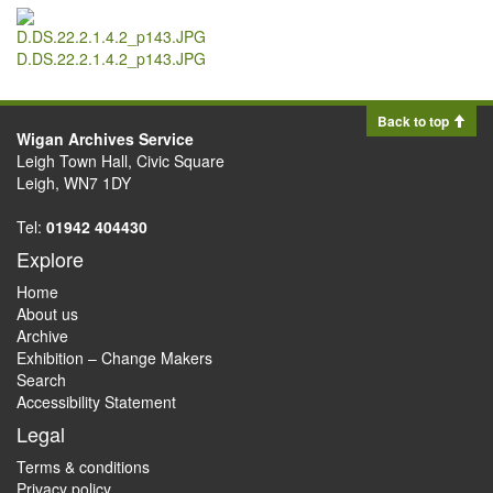
D.DS.22.2.1.4.2_p143.JPG
Back to top
Wigan Archives Service
Leigh Town Hall, Civic Square
Leigh, WN7 1DY
Tel:
01942 404430
Explore
Home
About us
Archive
Exhibition – Change Makers
Search
Accessibility Statement
Legal
Terms & conditions
Privacy policy