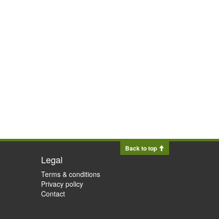
Back to top
Legal
Terms & conditions
Privacy policy
Contact