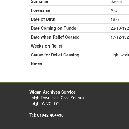
Surname
Bacon
Forename
A G
Date of Birth
1877
Date Coming on Funds
22/10/19
Date when Relief Ceased
17/12/19
Weeks on Relief
Cause for Relief Ceasing
Light wor
Notes
Wigan Archives Service
Leigh Town Hall, Civic Square
Leigh, WN7 1DY
Tel:
01942 404430