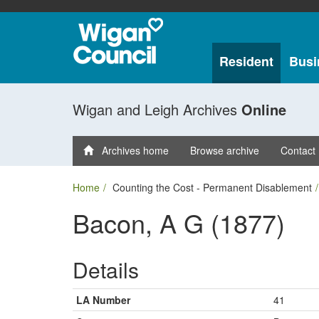
Resident
Busi
Wigan and Leigh Archives
Online
Archives home
Browse archive
Contact
Home
Counting the Cost - Permanent Disablement
Bacon, A G (1877)
Details
LA Number
41