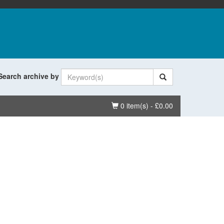
Search archive by
Basket
0 item(s) - £0.00