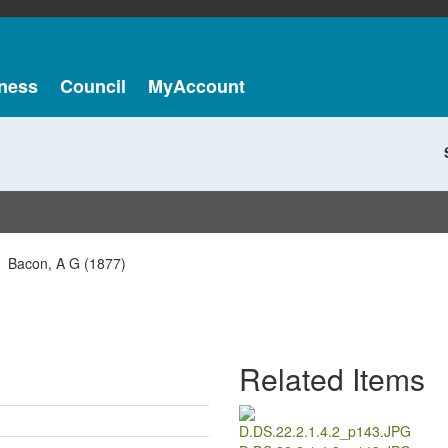
ness
Council
MyAccount
Bacon, A G (1877)
Related Items