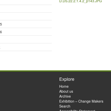
D.DS.22.2.1.4.2_p143.JPG
25
26
k
Explore
Home
About us
Archive
Exhibition – Change Makers
Search