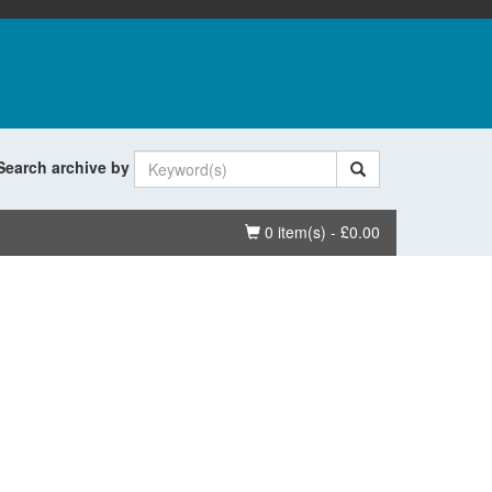
Search archive by
Basket
0 item(s) - £0.00