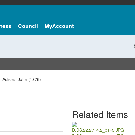
ness
Council
MyAccount
Ackers, John (1875)
Related Items