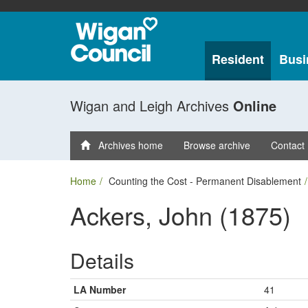
Resident
Busi
Wigan and Leigh Archives
Online
Archives home
Browse archive
Contact
Home
Counting the Cost - Permanent Disablement
Ackers, John (1875)
Details
LA Number
41