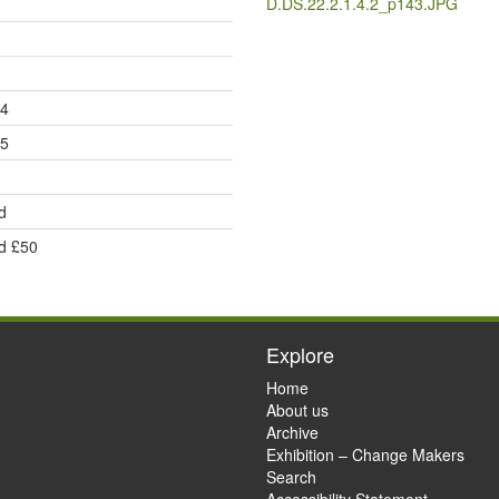
D.DS.22.2.1.4.2_p143.JPG
24
25
d
d £50
Explore
Home
About us
Archive
Exhibition – Change Makers
Search