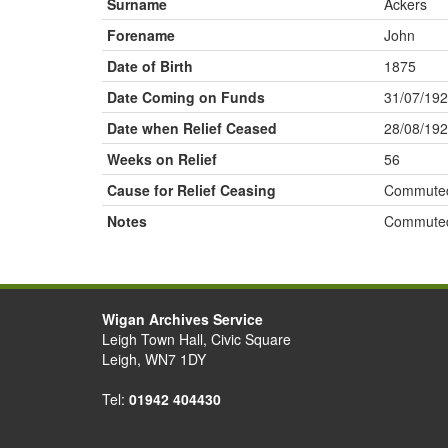
Surname
Ackers
Forename
John
Date of Birth
1875
Date Coming on Funds
31/07/19
Date when Relief Ceased
28/08/19
Weeks on Relief
56
Cause for Relief Ceasing
Commute
Notes
Commute
Wigan Archives Service
Leigh Town Hall, Civic Square
Leigh, WN7 1DY
Tel:
01942 404430