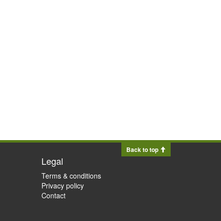
Back to top
Legal
Terms & conditions
Privacy policy
Contact