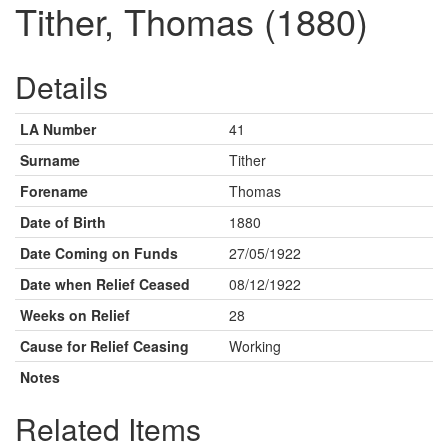
Tither, Thomas (1880)
Details
LA Number
41
Surname
Tither
Forename
Thomas
Date of Birth
1880
Date Coming on Funds
27/05/1922
Date when Relief Ceased
08/12/1922
Weeks on Relief
28
Cause for Relief Ceasing
Working
Notes
Related Items