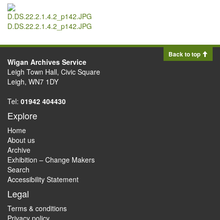
D.DS.22.2.1.4.2_p142.JPG
Back to top
Wigan Archives Service
Leigh Town Hall, Civic Square
Leigh, WN7 1DY
Tel:
01942 404430
Explore
Home
About us
Archive
Exhibition – Change Makers
Search
Accessibility Statement
Legal
Terms & conditions
Privacy policy