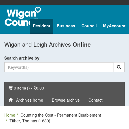
Resident
Business
Council
MyAccount
Wigan and Leigh Archives
Online
Search archive by
Basket
0 item(s) - £0.00
Archives home
Browse archive
Contact
Home
Counting the Cost - Permanent Disablement
Tither, Thomas (1880)