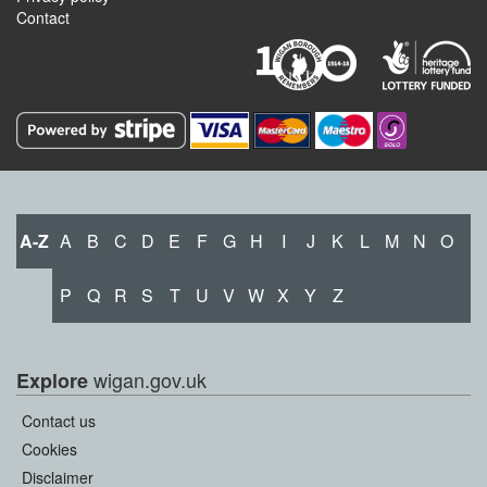
Contact
A-Z
A
B
C
D
E
F
G
H
I
J
K
L
M
N
O
P
Q
R
S
T
U
V
W
X
Y
Z
wigan.gov.uk
Explore
Contact us
Cookies
Disclaimer