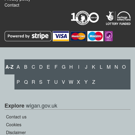
Contact
A-Z
A
B
C
D
E
F
G
H
I
J
K
L
M
N
O
P
Q
R
S
T
U
V
W
X
Y
Z
wigan.gov.uk
Explore
Contact us
Cookies
Disclaimer