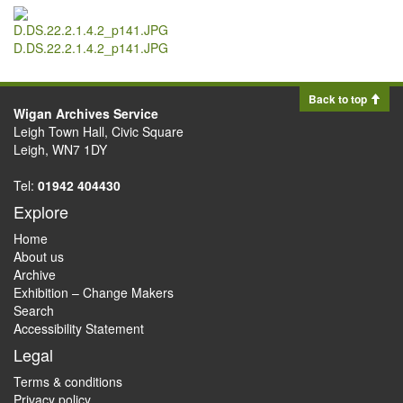
D.DS.22.2.1.4.2_p141.JPG
Back to top
Wigan Archives Service
Leigh Town Hall, Civic Square
Leigh, WN7 1DY
Tel:
01942 404430
Explore
Home
About us
Archive
Exhibition – Change Makers
Search
Accessibility Statement
Legal
Terms & conditions
Privacy policy