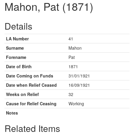
Mahon, Pat (1871)
Details
LA Number
41
Surname
Mahon
Forename
Pat
Date of Birth
1871
Date Coming on Funds
31/01/1921
Date when Relief Ceased
16/09/1921
Weeks on Relief
32
Cause for Relief Ceasing
Working
Notes
Related Items