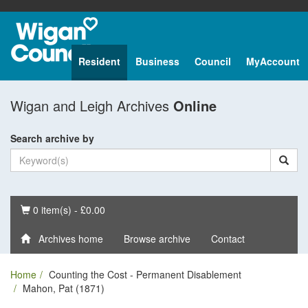
Resident
Business
Council
MyAccount
Wigan and Leigh Archives
Online
Search archive by
Basket
0 item(s) - £0.00
Archives home
Browse archive
Contact
Home
Counting the Cost - Permanent Disablement
Mahon, Pat (1871)