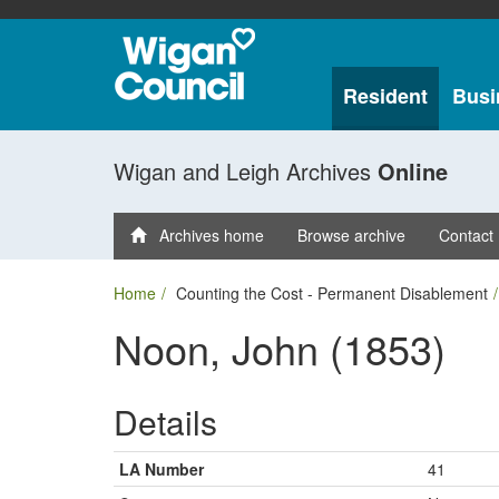
Resident
Busi
Wigan and Leigh Archives
Online
Archives home
Browse archive
Contact
Home
Counting the Cost - Permanent Disablement
Noon, John (1853)
Details
LA Number
41