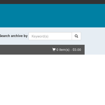
Search archive by
Basket
0 item(s) - £0.00