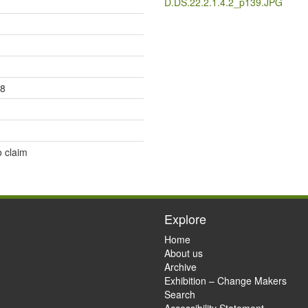
D.DS.22.2.1.4.2_p139.JPG
18
o claim
Explore
Home
About us
Archive
Exhibition – Change Makers
Search