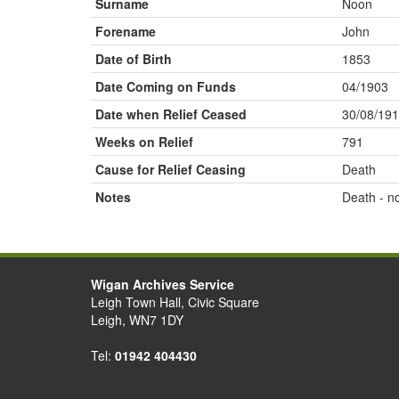
Surname
Noon
Forename
John
Date of Birth
1853
Date Coming on Funds
04/1903
Date when Relief Ceased
30/08/19
Weeks on Relief
791
Cause for Relief Ceasing
Death
Notes
Death - n
Wigan Archives Service
Leigh Town Hall, Civic Square
Leigh, WN7 1DY
Tel:
01942 404430