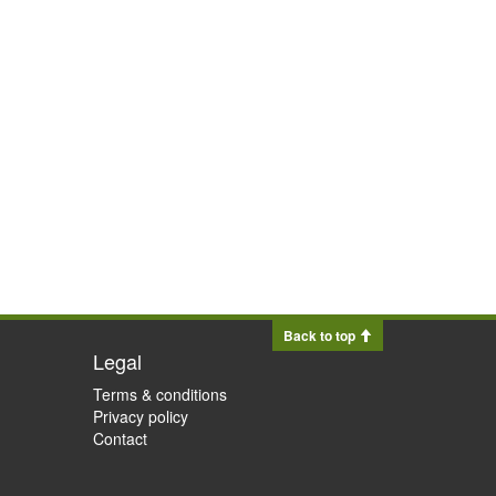
Back to top
Legal
Terms & conditions
Privacy policy
Contact