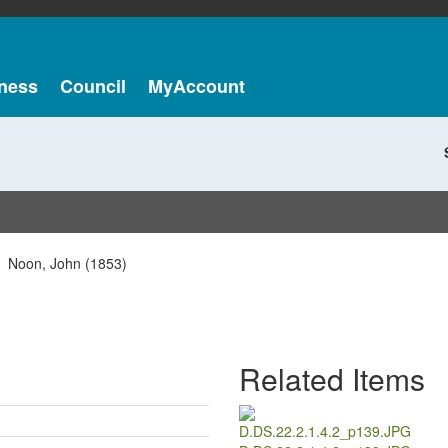
ness
Council
MyAccount
Noon, John (1853)
Related Items