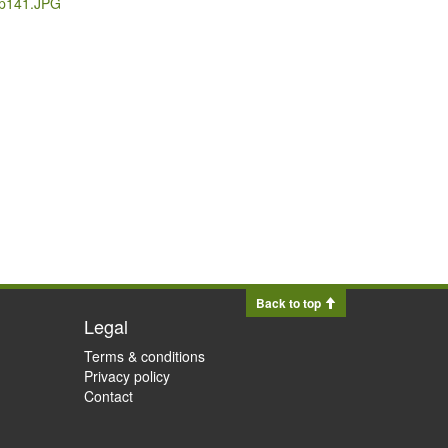
_p141.JPG
Back to top
Legal
Terms & conditions
Privacy policy
Contact