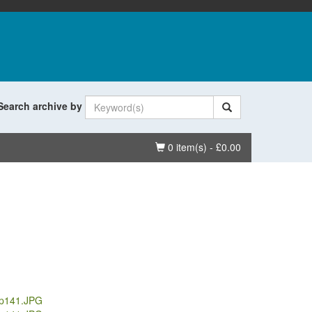
Search archive by
Basket
0 item(s) - £0.00