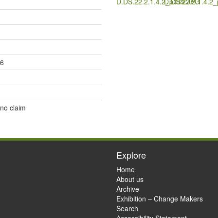
D.DS.22.2.1.4.2_p139.JPG
D.DS.22.2.1.4.2
26
 no claim
Explore
Home
About us
Archive
Exhibition – Change Makers
Search