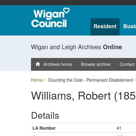
Resident
Busi
Wigan and Leigh Archives
Online
Archives home
Browse archive
Contact
Home
Counting the Cost - Permanent Disablement
Williams, Robert (185
Details
LA Number
41