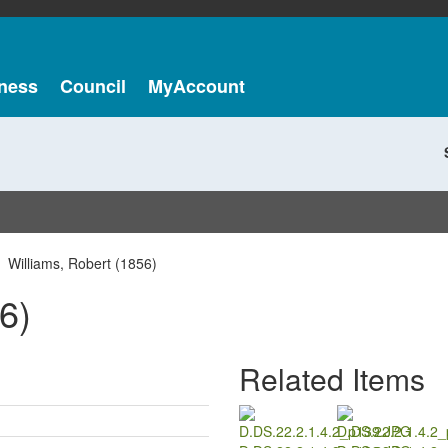
ness
Council
MyAccount
Williams, Robert (1856)
6)
Related Items