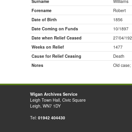
Surname
Williams
Forename
Robert
Date of Birth
1856
Date Coming on Funds
10/1897
Date when Relief Ceased
27/04/19
Weeks on Relief
1477
Cause for Relief Ceasing
Death
Notes
Old case;
Wigan Archives Service
Leigh Town Hall, Civic Square
Leigh, WN7 1DY
Tel:
01942 404430