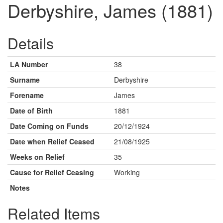
Derbyshire, James (1881)
Details
LA Number
38
Surname
Derbyshire
Forename
James
Date of Birth
1881
Date Coming on Funds
20/12/1924
Date when Relief Ceased
21/08/1925
Weeks on Relief
35
Cause for Relief Ceasing
Working
Notes
Related Items