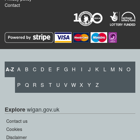
Contact
A-Z
A
B
C
D
E
F
G
H
I
J
K
L
M
N
O
P
Q
R
S
T
U
V
W
X
Y
Z
wigan.gov.uk
Explore
Contact us
Cookies
Disclaimer