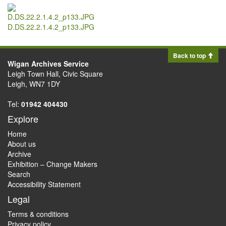
D.DS.22.2.1.4.2_p133.JPG
Back to top
Wigan Archives Service
Leigh Town Hall, Civic Square
Leigh, WN7 1DY
Tel:
01942 404430
Explore
Home
About us
Archive
Exhibition – Change Makers
Search
Accessibility Statement
Legal
Terms & conditions
Privacy policy