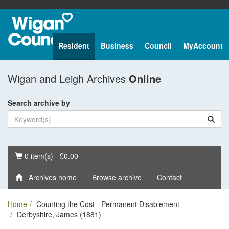
Resident
Business
Council
MyAccount
Wigan and Leigh Archives
Online
Search archive by
Basket
0 item(s) - £0.00
Archives home
Browse archive
Contact
Home
Counting the Cost - Permanent Disablement
Derbyshire, James (1881)