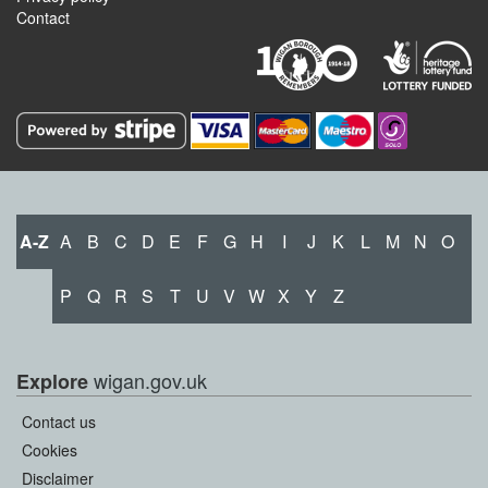
Contact
A-Z
A
B
C
D
E
F
G
H
I
J
K
L
M
N
O
P
Q
R
S
T
U
V
W
X
Y
Z
wigan.gov.uk
Explore
Contact us
Cookies
Disclaimer