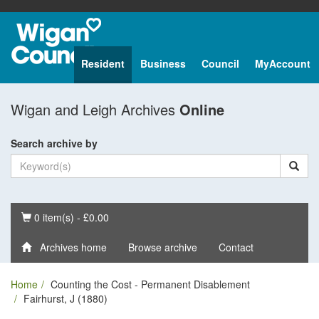
Resident
Business
Council
MyAccount
Wigan and Leigh Archives
Online
Search archive by
Basket
0 item(s) - £0.00
Archives home
Browse archive
Contact
Home
Counting the Cost - Permanent Disablement
Fairhurst, J (1880)