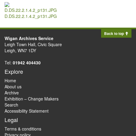
D.DS.22.2.1.4.2_p131.JPG
Back to top
Wigan Archives Service
Leigh Town Hall, Civic Square
Leigh, WN7 1DY
Tel:
01942 404430
Explore
Home
About us
Archive
Exhibition – Change Makers
Search
Accessibility Statement
Legal
Terms & conditions
Privacy policy