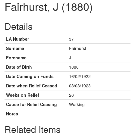
Fairhurst, J (1880)
Details
LA Number
37
Surname
Fairhurst
Forename
J
Date of Birth
1880
Date Coming on Funds
16/02/1922
Date when Relief Ceased
03/03/1923
Weeks on Relief
26
Cause for Relief Ceasing
Working
Notes
Related Items