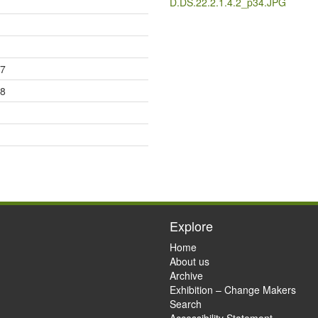
D.DS.22.2.1.4.2_p34.JPG
17
18
Explore
Home
About us
Archive
Exhibition – Change Makers
Search