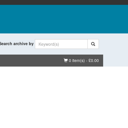
Search archive by
Basket
0 item(s) - £0.00