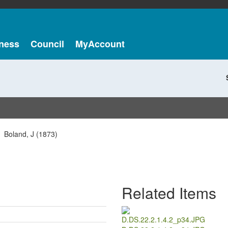
ness
Council
MyAccount
Boland, J (1873)
Related Items