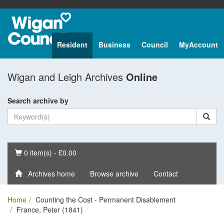
Resident
Business
Council
MyAccount
Wigan and Leigh Archives
Online
Search archive by
Basket
0 item(s) - £0.00
Archives home
Browse archive
Contact
Home
Counting the Cost - Permanent Disablement
France, Peter (1841)