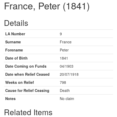
France, Peter (1841)
Details
LA Number
9
Surname
France
Forename
Peter
Date of Birth
1841
Date Coming on Funds
04/1903
Date when Relief Ceased
20/07/1918
Weeks on Relief
798
Cause for Relief Ceasing
Death
Notes
No claim
Related Items