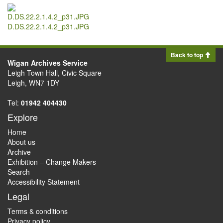
D.DS.22.2.1.4.2_p31.JPG
Back to top
Wigan Archives Service
Leigh Town Hall, Civic Square
Leigh, WN7 1DY
Tel:
01942 404430
Explore
Home
About us
Archive
Exhibition – Change Makers
Search
Accessibility Statement
Legal
Terms & conditions
Privacy policy