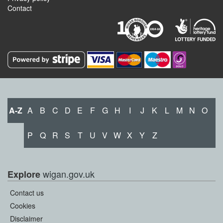
Contact
A-Z
A
B
C
D
E
F
G
H
I
J
K
L
M
N
O
P
Q
R
S
T
U
V
W
X
Y
Z
wigan.gov.uk
Explore
Contact us
Cookies
Disclaimer