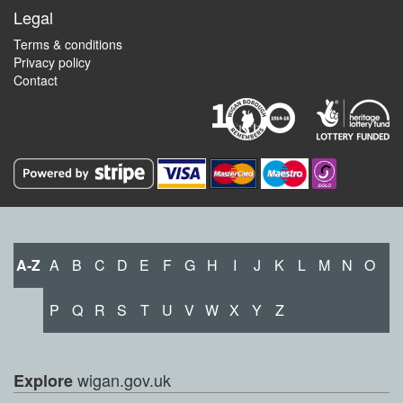
Legal
Terms & conditions
Privacy policy
Contact
A-Z
A
B
C
D
E
F
G
H
I
J
K
L
M
N
O
P
Q
R
S
T
U
V
W
X
Y
Z
wigan.gov.uk
Explore