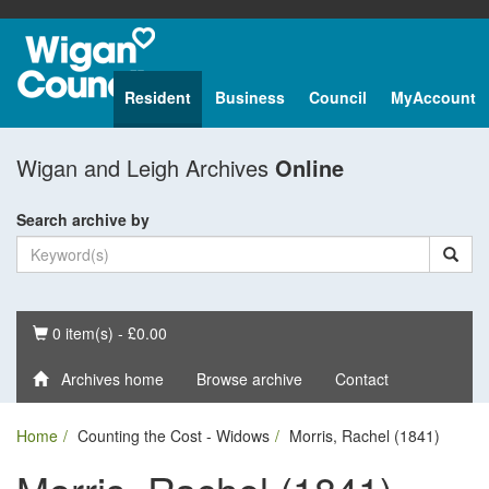
Resident
Business
Council
MyAccount
Wigan and Leigh Archives
Online
Search archive by
Basket
0 item(s) - £0.00
Archives home
Browse archive
Contact
Home
Counting the Cost - Widows
Morris, Rachel (1841)