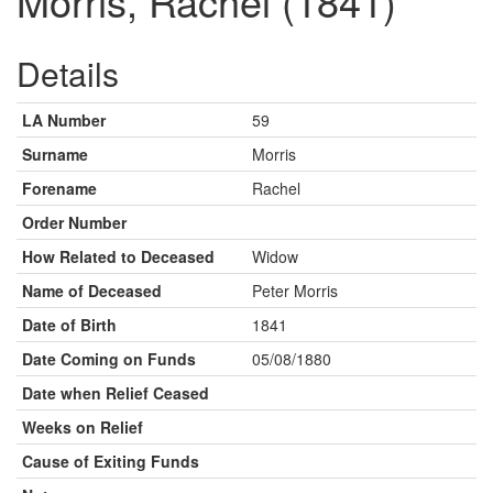
Morris, Rachel (1841)
Details
LA Number
59
Surname
Morris
Forename
Rachel
Order Number
How Related to Deceased
Widow
Name of Deceased
Peter Morris
Date of Birth
1841
Date Coming on Funds
05/08/1880
Date when Relief Ceased
Weeks on Relief
Cause of Exiting Funds