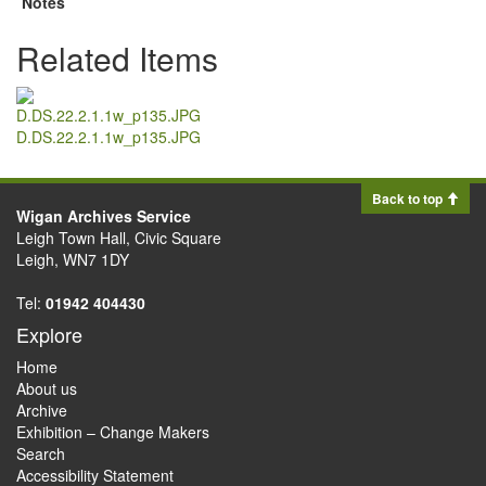
Notes
Related Items
D.DS.22.2.1.1w_p135.JPG
Back to top
Wigan Archives Service
Leigh Town Hall, Civic Square
Leigh, WN7 1DY
Tel:
01942 404430
Explore
Home
About us
Archive
Exhibition – Change Makers
Search
Accessibility Statement