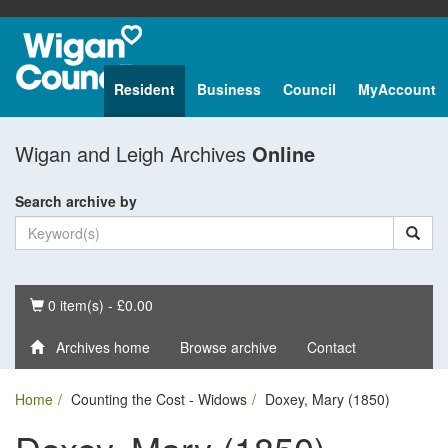
Resident
Business
Council
MyAccount
Wigan and Leigh Archives
Online
Search archive by
Basket
0 item(s) - £0.00
Archives home
Browse archive
Contact
Home
Counting the Cost - Widows
Doxey, Mary (1850)