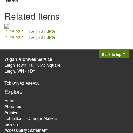
Notes
Related Items
D.DS.22.2.1.1w_p131.JPG
Back to top
Wigan Archives Service
Leigh Town Hall, Civic Square
Leigh, WN7 1DY
Tel:
01942 404430
Explore
Home
About us
Archive
Exhibition – Change Makers
Search
Accessibility Statement