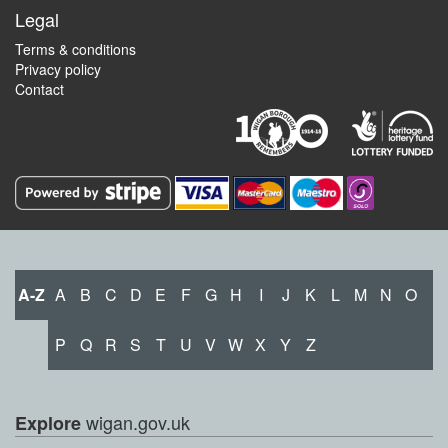
Legal
Terms & conditions
Privacy policy
Contact
A-Z
A
B
C
D
E
F
G
H
I
J
K
L
M
N
O
P
Q
R
S
T
U
V
W
X
Y
Z
wigan.gov.uk
Explore