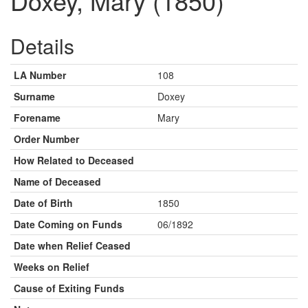
Doxey, Mary (1850)
Details
LA Number
108
Surname
Doxey
Forename
Mary
Order Number
How Related to Deceased
Name of Deceased
Date of Birth
1850
Date Coming on Funds
06/1892
Date when Relief Ceased
Weeks on Relief
Cause of Exiting Funds