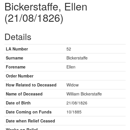
Bickerstaffe, Ellen
(21/08/1826)
Details
LA Number
52
Surname
Bickerstaffe
Forename
Ellen
Order Number
How Related to Deceased
Widow
Name of Deceased
William Bickerstaffe
Date of Birth
21/08/1826
Date Coming on Funds
10/1885
Date when Relief Ceased
Weeks on Relief