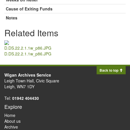
Cause of Exiting Funds
Notes
Related Items
D.DS.22.2.1.1w_p86.JPG
Back to top
Wigan Archives Service
Leigh Town Hall, Civic Square
Leigh, WN7 1DY
Tel:
01942 404430
Explore
Home
About us
Archive