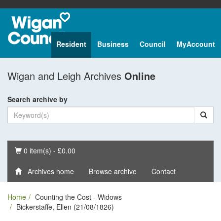
Resident
Business
Council
MyAccount
Wigan and Leigh Archives
Online
Search archive by
Basket
0 item(s) - £0.00
Archives home
Browse archive
Contact
Home
Counting the Cost - Widows
Bickerstaffe, Ellen (21/08/1826)