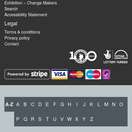
Exhibition – Change Makers
Search
Accessibility Statement
Legal
Terms & conditions
Privacy policy
Contact
A-Z
A
B
C
D
E
F
G
H
I
J
K
L
M
N
O
P
Q
R
S
T
U
V
W
X
Y
Z