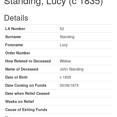
Standing, Lucy (c 1835)
Details
LA Number
52
Surname
Standing
Forename
Lucy
Order Number
How Related to Deceased
Widow
Name of Deceased
John Standing
Date of Birth
c 1835
Date Coming on Funds
05/08/1875
Date when Relief Ceased
Weeks on Relief
Cause of Exiting Funds