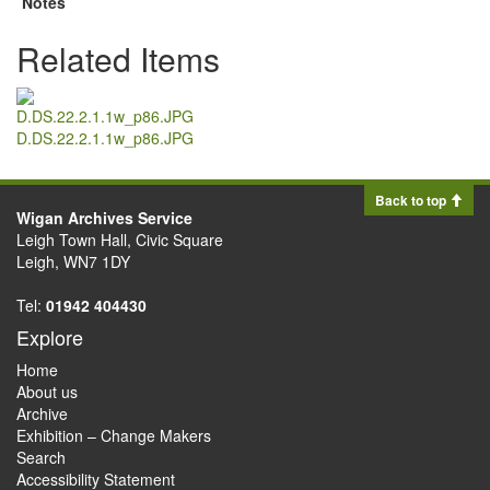
Notes
Related Items
D.DS.22.2.1.1w_p86.JPG
Back to top
Wigan Archives Service
Leigh Town Hall, Civic Square
Leigh, WN7 1DY
Tel:
01942 404430
Explore
Home
About us
Archive
Exhibition – Change Makers
Search
Accessibility Statement