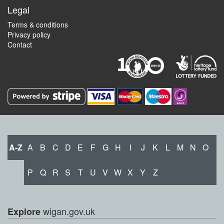
Legal
Terms & conditions
Privacy policy
Contact
A-Z
A
B
C
D
E
F
G
H
I
J
K
L
M
N
O
P
Q
R
S
T
U
V
W
X
Y
Z
wigan.gov.uk
Explore