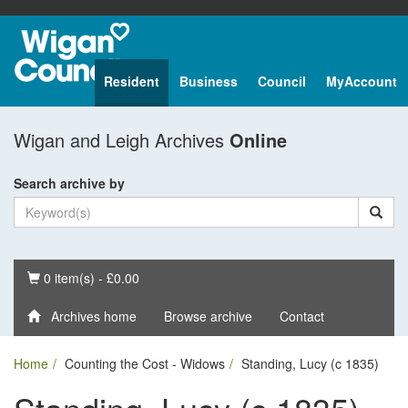
Resident
Business
Council
MyAccount
Wigan and Leigh Archives
Online
Search archive by
Basket
0 item(s) - £0.00
Archives home
Browse archive
Contact
Home
Counting the Cost - Widows
Standing, Lucy (c 1835)