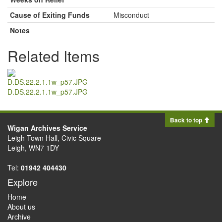
Cause of Exiting Funds
Misconduct
Notes
Related Items
D.DS.22.2.1.1w_p57.JPG
Back to top
Wigan Archives Service
Leigh Town Hall, Civic Square
Leigh, WN7 1DY
Tel:
01942 404430
Explore
Home
About us
Archive