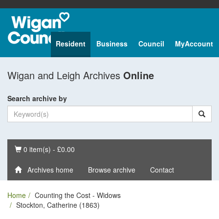
Resident
Business
Council
MyAccount
Wigan and Leigh Archives
Online
Search archive by
Basket
0 item(s) - £0.00
Archives home
Browse archive
Contact
Home
Counting the Cost - Widows
Stockton, Catherine (1863)