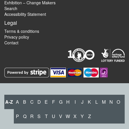
Exhibition – Change Makers
Search
Accessibility Statement
Legal
Terms & conditions
Privacy policy
Contact
A-Z
A
B
C
D
E
F
G
H
I
J
K
L
M
N
O
P
Q
R
S
T
U
V
W
X
Y
Z