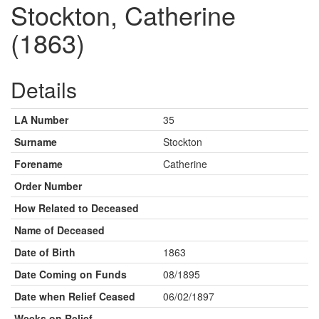
Stockton, Catherine
(1863)
Details
LA Number
35
Surname
Stockton
Forename
Catherine
Order Number
How Related to Deceased
Name of Deceased
Date of Birth
1863
Date Coming on Funds
08/1895
Date when Relief Ceased
06/02/1897
Weeks on Relief