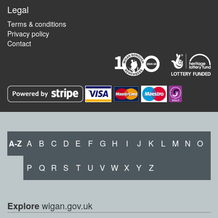
Legal
Terms & conditions
Privacy policy
Contact
A-Z
A
B
C
D
E
F
G
H
I
J
K
L
M
N
O
P
Q
R
S
T
U
V
W
X
Y
Z
wigan.gov.uk
Explore