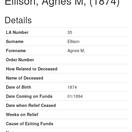
Ellison, Agnes M, (1874)
Details
LA Number
35
Surname
Ellison
Forename
Agnes M,
Order Number
How Related to Deceased
Name of Deceased
Date of Birth
1874
Date Coming on Funds
01/1894
Date when Relief Ceased
Weeks on Relief
Cause of Exiting Funds