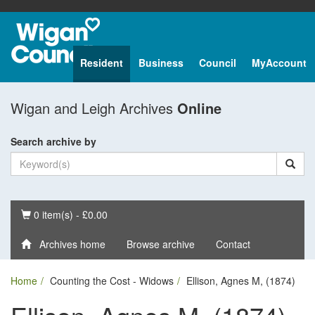
Resident
Business
Council
MyAccount
Wigan and Leigh Archives
Online
Search archive by
Basket
0 item(s) - £0.00
Archives home
Browse archive
Contact
Home
Counting the Cost - Widows
Ellison, Agnes M, (1874)