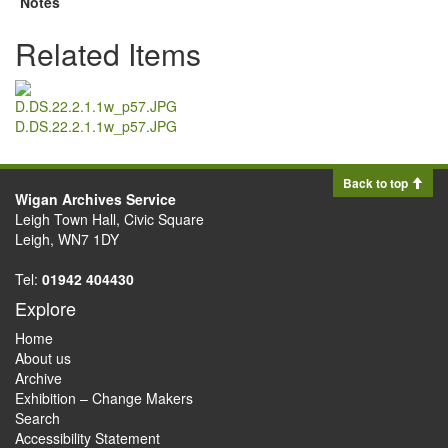
Notes
Related Items
D.DS.22.2.1.1w_p57.JPG
Back to top
Wigan Archives Service
Leigh Town Hall, Civic Square
Leigh, WN7 1DY
Tel:
01942 404430
Explore
Home
About us
Archive
Exhibition – Change Makers
Search
Accessibility Statement