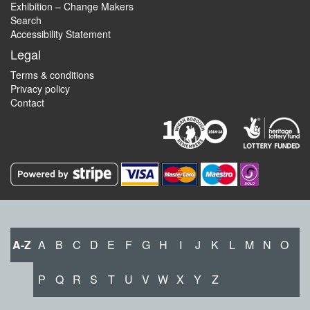
Exhibition – Change Makers
Search
Accessibility Statement
Legal
Terms & conditions
Privacy policy
Contact
A-Z
A
B
C
D
E
F
G
H
I
J
K
L
M
N
O
P
Q
R
S
T
U
V
W
X
Y
Z