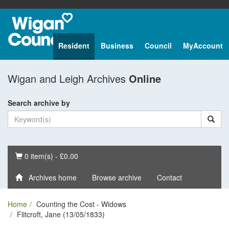
Resident
Business
Council
MyAccount
Wigan and Leigh Archives
Online
Search archive by
Basket
0 item(s) - £0.00
Archives home
Browse archive
Contact
Home
Counting the Cost - Widows
Flitcroft, Jane (13/05/1833)