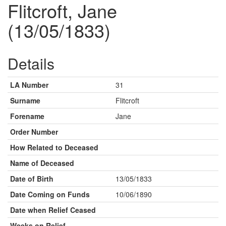
Flitcroft, Jane
(13/05/1833)
Details
LA Number
31
Surname
Flitcroft
Forename
Jane
Order Number
How Related to Deceased
Name of Deceased
Date of Birth
13/05/1833
Date Coming on Funds
10/06/1890
Date when Relief Ceased
Weeks on Relief