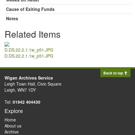
Cause of Exiting Funds
Notes
Related Items
D.DS.22.2.1.1w_p51.JPG
Back to top
Wigan Archives Service
Leigh Town Hall, Civic Square
Leigh, WN7 1DY
Tel:
01942 404430
Explore
Home
About us
Archive