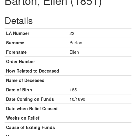
Barton, Ellen (1851)
Details
LA Number
22
Surname
Barton
Forename
Ellen
Order Number
How Related to Deceased
Name of Deceased
Date of Birth
1851
Date Coming on Funds
10/1890
Date when Relief Ceased
Weeks on Relief
Cause of Exiting Funds