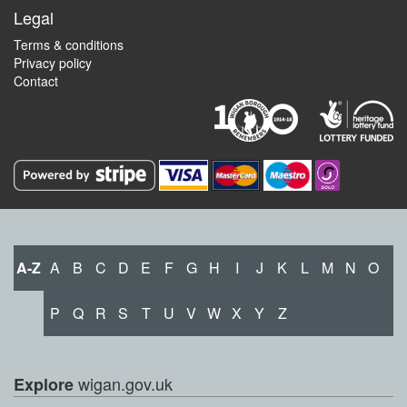
Legal
Terms & conditions
Privacy policy
Contact
A-Z
A
B
C
D
E
F
G
H
I
J
K
L
M
N
O
P
Q
R
S
T
U
V
W
X
Y
Z
wigan.gov.uk
Explore