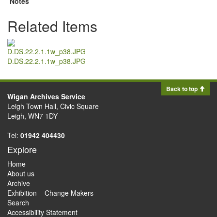
Notes
Related Items
D.DS.22.2.1.1w_p38.JPG
Back to top
Wigan Archives Service
Leigh Town Hall, Civic Square
Leigh, WN7 1DY
Tel:
01942 404430
Explore
Home
About us
Archive
Exhibition – Change Makers
Search
Accessibility Statement