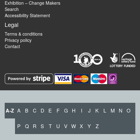
Exhibition – Change Makers
Search
Accessibility Statement
Legal
Terms & conditions
Privacy policy
Contact
A-Z
A
B
C
D
E
F
G
H
I
J
K
L
M
N
O
P
Q
R
S
T
U
V
W
X
Y
Z