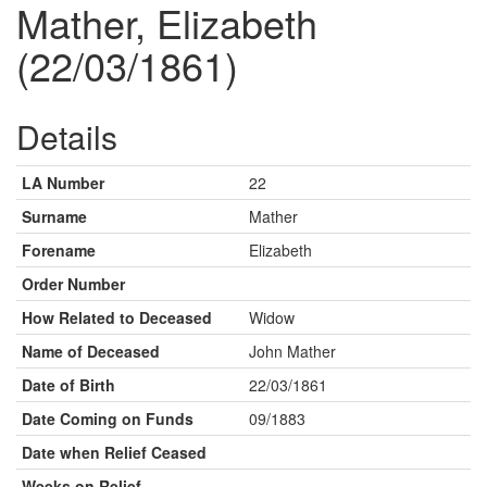
Mather, Elizabeth
(22/03/1861)
Details
LA Number
22
Surname
Mather
Forename
Elizabeth
Order Number
How Related to Deceased
Widow
Name of Deceased
John Mather
Date of Birth
22/03/1861
Date Coming on Funds
09/1883
Date when Relief Ceased
Weeks on Relief