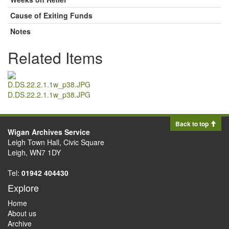
Cause of Exiting Funds
Notes
Related Items
D.DS.22.2.1.1w_p38.JPG
Back to top
Wigan Archives Service
Leigh Town Hall, Civic Square
Leigh, WN7 1DY
Tel:
01942 404430
Explore
Home
About us
Archive