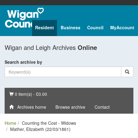
Resident
Business
Council
MyAccount
Wigan and Leigh Archives
Online
Search archive by
Basket
0 item(s) - £0.00
Archives home
Browse archive
Contact
Home
Counting the Cost - Widows
Mather, Elizabeth (22/03/1861)