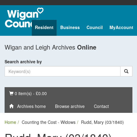
Resident
Business
Council
MyAccount
Wigan and Leigh Archives
Online
Search archive by
Basket
0 item(s) - £0.00
Archives home
Browse archive
Contact
Home
Counting the Cost - Widows
Rudd, Mary (03/1840)