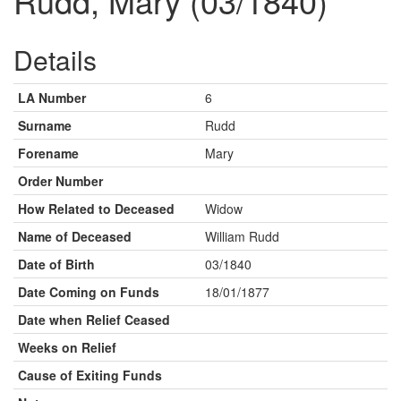
Rudd, Mary (03/1840)
Details
LA Number
6
Surname
Rudd
Forename
Mary
Order Number
How Related to Deceased
Widow
Name of Deceased
William Rudd
Date of Birth
03/1840
Date Coming on Funds
18/01/1877
Date when Relief Ceased
Weeks on Relief
Cause of Exiting Funds