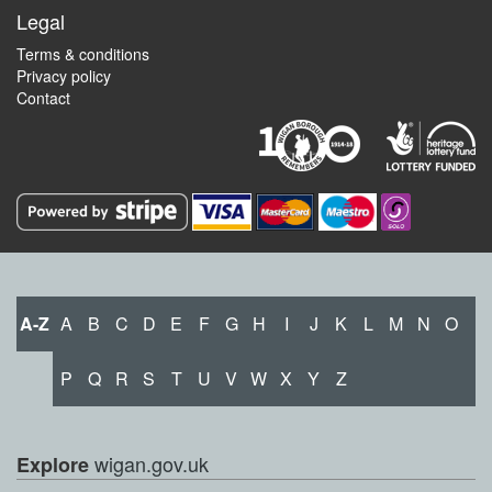
Legal
Terms & conditions
Privacy policy
Contact
A-Z
A
B
C
D
E
F
G
H
I
J
K
L
M
N
O
P
Q
R
S
T
U
V
W
X
Y
Z
wigan.gov.uk
Explore