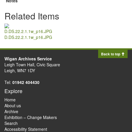
Notes
Related Items
D.DS.22.2.1.1w_p16.JPG
Back to top
Wigan Archives Service
Leigh Town Hall, Civic Square
Leigh, WN7 1DY
Tel:
01942 404430
Explore
Home
About us
Archive
Exhibition – Change Makers
Search
Accessibility Statement