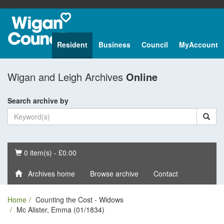
Resident
Business
Council
MyAccount
Wigan and Leigh Archives
Online
Search archive by
Basket
0 item(s) - £0.00
Archives home
Browse archive
Contact
Home
Counting the Cost - Widows
Mc Alister, Emma (01/1834)