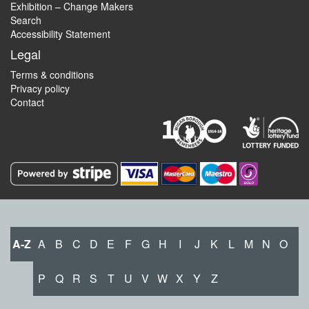
Exhibition – Change Makers
Search
Accessibility Statement
Legal
Terms & conditions
Privacy policy
Contact
A-Z
A
B
C
D
E
F
G
H
I
J
K
L
M
N
O
P
Q
R
S
T
U
V
W
X
Y
Z