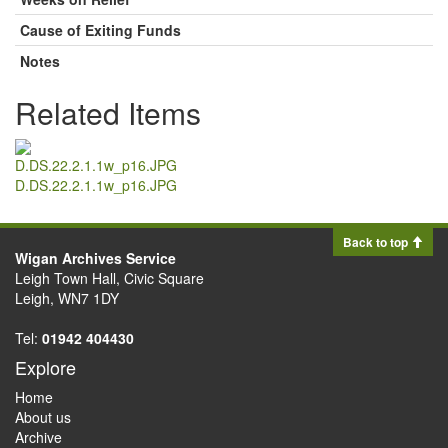
Cause of Exiting Funds
Notes
Related Items
D.DS.22.2.1.1w_p16.JPG
Back to top
Wigan Archives Service
Leigh Town Hall, Civic Square
Leigh, WN7 1DY
Tel:
01942 404430
Explore
Home
About us
Archive