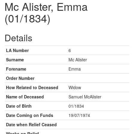
Mc Alister, Emma
(01/1834)
Details
LA Number
6
Surname
Mc Alister
Forename
Emma
Order Number
How Related to Deceased
Widow
Name of Deceased
Samuel McAlister
Date of Birth
01/1834
Date Coming on Funds
19/07/1974
Date when Relief Ceased
Weeks on Relief