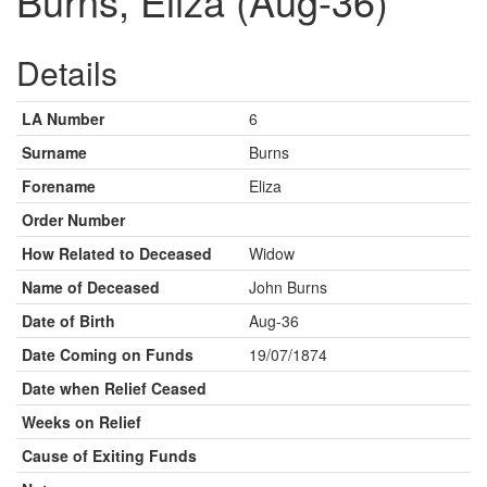
Burns, Eliza (Aug-36)
Details
LA Number
6
Surname
Burns
Forename
Eliza
Order Number
How Related to Deceased
Widow
Name of Deceased
John Burns
Date of Birth
Aug-36
Date Coming on Funds
19/07/1874
Date when Relief Ceased
Weeks on Relief
Cause of Exiting Funds