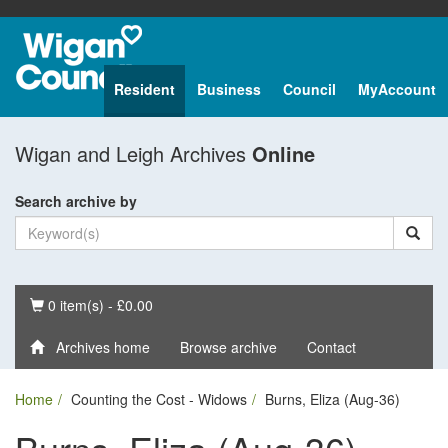
Resident
Business
Council
MyAccount
Wigan and Leigh Archives
Online
Search archive by
Basket
0 item(s) - £0.00
Archives home
Browse archive
Contact
Home
Counting the Cost - Widows
Burns, Eliza (Aug-36)