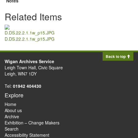
Notes
Related Items
D.DS.22.2.1.1w_p15.JPG
Back to top
Wigan Archives Service
Leigh Town Hall, Civic Square
Leigh, WN7 1DY
Tel:
01942 404430
Explore
Home
About us
Archive
Exhibition – Change Makers
Search
Accessibility Statement