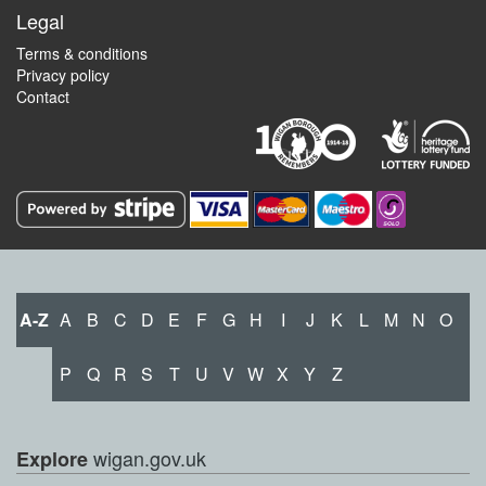
Legal
Terms & conditions
Privacy policy
Contact
A-Z
A
B
C
D
E
F
G
H
I
J
K
L
M
N
O
P
Q
R
S
T
U
V
W
X
Y
Z
wigan.gov.uk
Explore