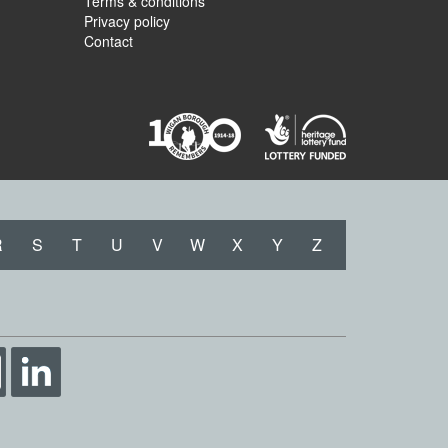
Terms & conditions
Privacy policy
Contact
R
S
T
U
V
W
X
Y
Z