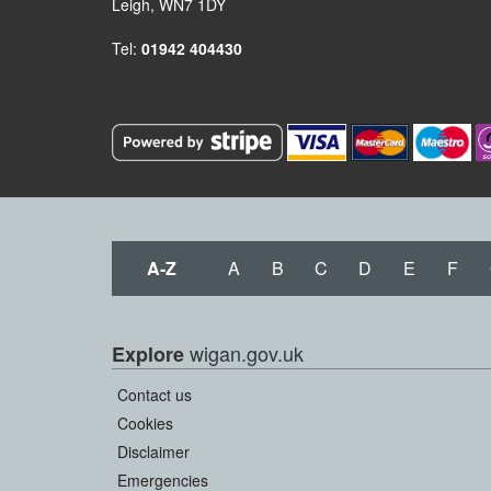
Leigh, WN7 1DY
Tel:
01942 404430
A-Z
A
B
C
D
E
F
wigan.gov.uk
Explore
Contact us
Cookies
Disclaimer
Emergencies