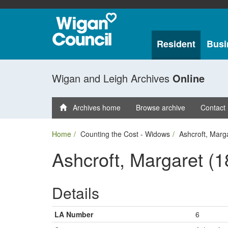
Resident
Busi
Wigan and Leigh Archives
Online
Archives home
Browse archive
Contact
Home
Counting the Cost - Widows
Ashcroft, Marg
Ashcroft, Margaret (1
Details
LA Number
6