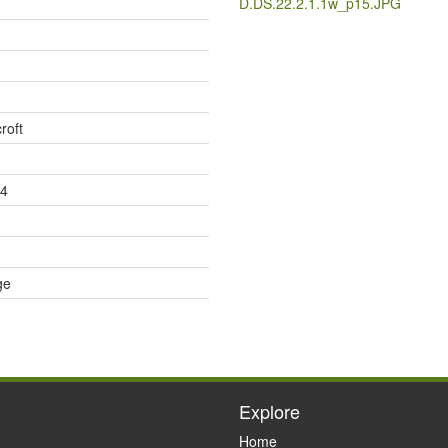
D.DS.22.2.1.1w_p15.JPG
roft
74
ge
Explore
Home