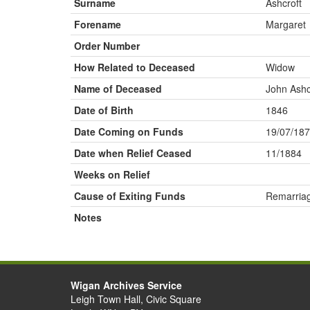
Surname
Ashcroft
Forename
Margaret
Order Number
How Related to Deceased
Widow
Name of Deceased
John Ashc
Date of Birth
1846
Date Coming on Funds
19/07/18
Date when Relief Ceased
11/1884
Weeks on Relief
Cause of Exiting Funds
Remarria
Notes
Wigan Archives Service
Leigh Town Hall, Civic Square