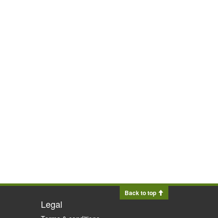
Back to top
Legal