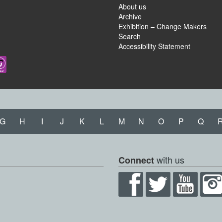
About us
Archive
Exhibition – Change Makers
Search
Accessibility Statement
G
H
I
J
K
L
M
N
O
P
Q
with us
Connect