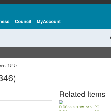
ness
Council
MyAccount
aret (1846)
846)
Related Items