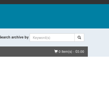
Search archive by
Basket
0 item(s) - £0.00