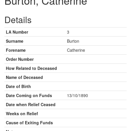
Burton, Catherine
Details
LA Number
3
Surname
Burton
Forename
Catherine
Order Number
How Related to Deceased
Name of Deceased
Date of Birth
Date Coming on Funds
13/10/1890
Date when Relief Ceased
Weeks on Relief
Cause of Exiting Funds