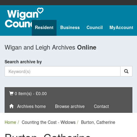
Resident
Business
Council
MyAccount
Wigan and Leigh Archives
Online
Search archive by
Basket
0 item(s) - £0.00
Archives home
Browse archive
Contact
Home
Counting the Cost - Widows
Burton, Catherine