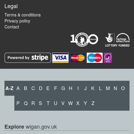
Legal
Terms & conditions
Privacy policy
Contact
A-Z
A
B
C
D
E
F
G
H
I
J
K
L
M
N
O
P
Q
R
S
T
U
V
W
X
Y
Z
wigan.gov.uk
Explore