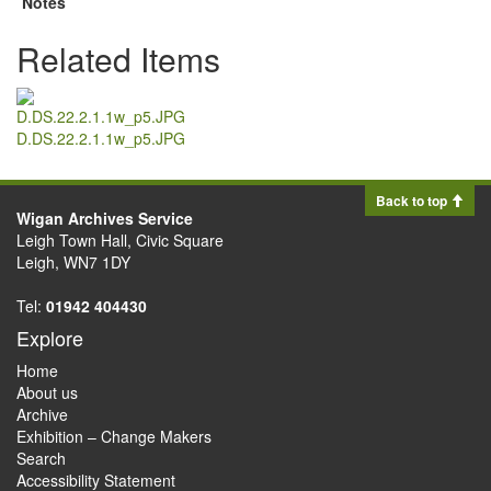
Notes
Related Items
D.DS.22.2.1.1w_p5.JPG
Back to top
Wigan Archives Service
Leigh Town Hall, Civic Square
Leigh, WN7 1DY
Tel:
01942 404430
Explore
Home
About us
Archive
Exhibition – Change Makers
Search
Accessibility Statement