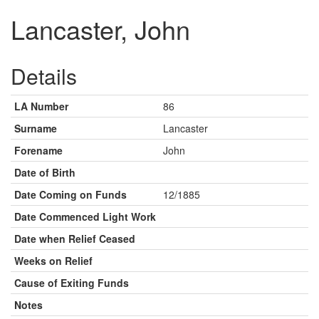
Lancaster, John
Details
LA Number
86
Surname
Lancaster
Forename
John
Date of Birth
Date Coming on Funds
12/1885
Date Commenced Light Work
Date when Relief Ceased
Weeks on Relief
Cause of Exiting Funds
Notes