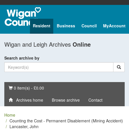
Resident
Business
Council
MyAccount
Wigan and Leigh Archives
Online
Search archive by
Basket
0 item(s) - £0.00
Archives home
Browse archive
Contact
Home
Counting the Cost - Permanent Disablement (Mining Accident)
Lancaster, John