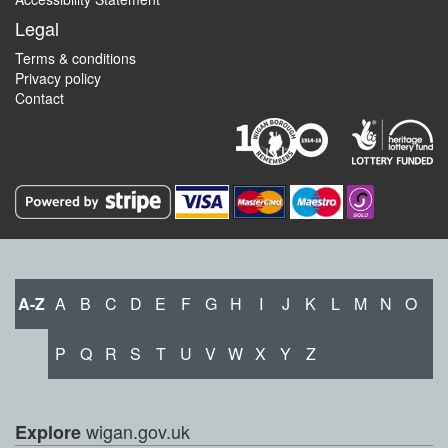
Legal
Terms & conditions
Privacy policy
Contact
A-Z
A
B
C
D
E
F
G
H
I
J
K
L
M
N
O
P
Q
R
S
T
U
V
W
X
Y
Z
wigan.gov.uk
Explore