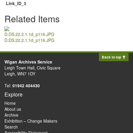
Link_ID_3
Related Items
D.DS.22.2.1.1d_p116.JPG
Back to top
Wigan Archives Service
Leigh Town Hall, Civic Square
Leigh, WN7 1DY
Tel:
01942 404430
Explore
Home
About us
Archive
Exhibition – Change Makers
Search
Accessibility Statement