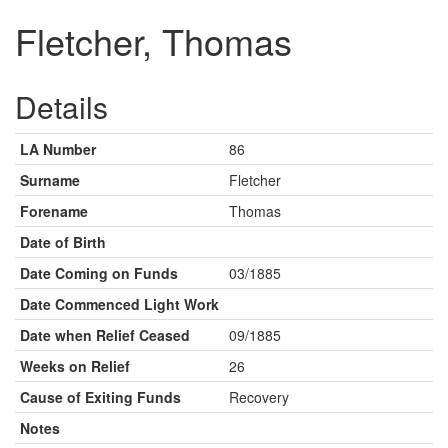
Fletcher, Thomas
Details
LA Number
86
Surname
Fletcher
Forename
Thomas
Date of Birth
Date Coming on Funds
03/1885
Date Commenced Light Work
Date when Relief Ceased
09/1885
Weeks on Relief
26
Cause of Exiting Funds
Recovery
Notes