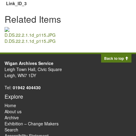
Link_ID_3
Related Items
D.DS.22.2.1.1d_p115.JPG
Back to top
Wigan Archives Service
Leigh Town Hall, Civic Square
Leigh, WN7 1DY
Tel:
01942 404430
Explore
Home
About us
Archive
Exhibition – Change Makers
Search
Accessibility Statement