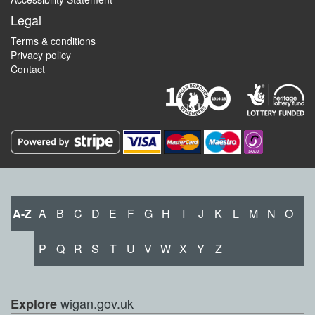
Legal
Terms & conditions
Privacy policy
Contact
A-Z
A
B
C
D
E
F
G
H
I
J
K
L
M
N
O
P
Q
R
S
T
U
V
W
X
Y
Z
wigan.gov.uk
Explore