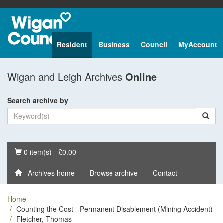
Resident
Business
Council
MyAccount
Wigan and Leigh Archives
Online
Search archive by
Basket
0 item(s) - £0.00
Archives home
Browse archive
Contact
Home
Counting the Cost - Permanent Disablement (Mining Accident)
Fletcher, Thomas