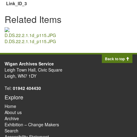
Link_ID_3
Related Items
D.DS.22.2.1.1d_p115.JPG
Back to top
Wigan Archives Service
Leigh Town Hall, Civic Square
Leigh, WN7 1DY
Tel:
01942 404430
Explore
Home
About us
Archive
Exhibition – Change Makers
Search
Accessibility Statement