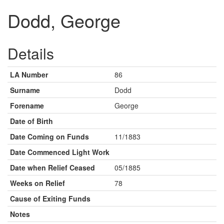
Dodd, George
Details
LA Number
86
Surname
Dodd
Forename
George
Date of Birth
Date Coming on Funds
11/1883
Date Commenced Light Work
Date when Relief Ceased
05/1885
Weeks on Relief
78
Cause of Exiting Funds
Notes