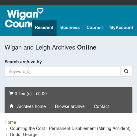
Resident
Business
Council
MyAccount
Wigan and Leigh Archives
Online
Search archive by
Basket
0 item(s) - £0.00
Archives home
Browse archive
Contact
Home
Counting the Cost - Permanent Disablement (Mining Accident)
Dodd, George