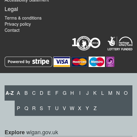
Legal
Terms & conditions
Privacy policy
Contact
A-Z
A
B
C
D
E
F
G
H
I
J
K
L
M
N
O
P
Q
R
S
T
U
V
W
X
Y
Z
wigan.gov.uk
Explore