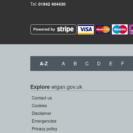
Tel:
01942 404430
A-Z
A
B
C
D
E
F
wigan.gov.uk
Explore
Contact us
Cookies
Disclaimer
Emergencies
Privacy policy