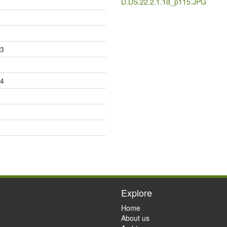
D.DS.22.2.1.1d_p115.JPG
83
84
Explore
Home
About us