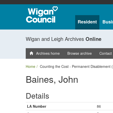
Resident
Busi
Wigan and Leigh Archives
Online
Archives home
Browse archive
Contact
Home
Counting the Cost - Permanent Disablement (
Baines, John
Details
LA Number
86