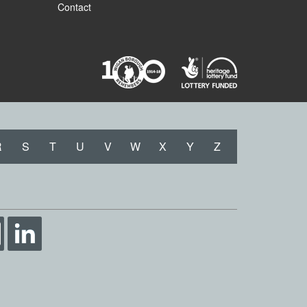
Contact
R
S
T
U
V
W
X
Y
Z