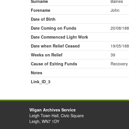
Surname
Baines
Forename
John
Date of Birth
Date Coming on Funds
20/08/18
Date Commenced Light Work
Date when Relief Ceased
19/05/18
Weeks on Relief
39
Cause of Exiting Funds
Recovery
Notes
Link_ID_3
Wigan Archives Service
Leigh Town Hall, Civic Square
Leigh, WN7 1DY