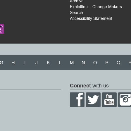
Archive
Exhibition – Change Makers
Search
Accessibility Statement
G
H
I
J
K
L
M
N
O
P
Q
with us
Connect