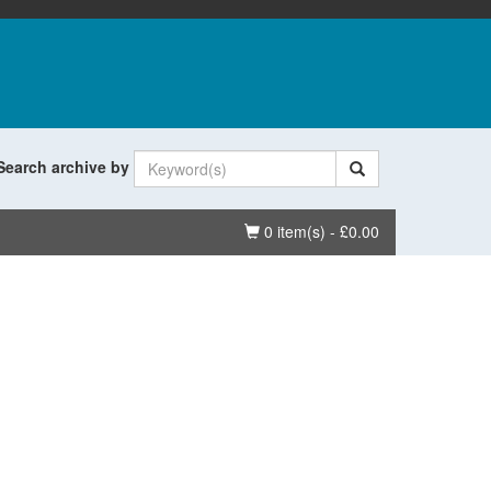
Search archive by
Basket
0 item(s) - £0.00