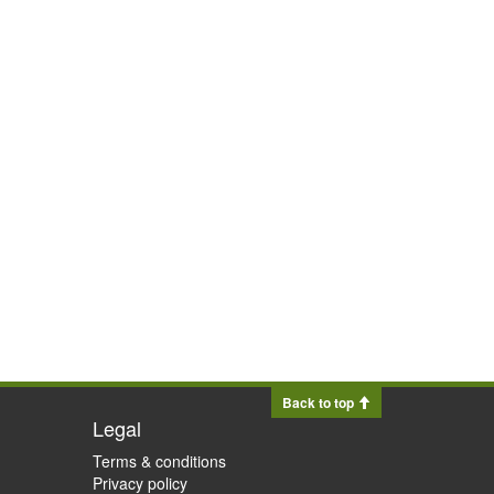
Back to top
Legal
Terms & conditions
Privacy policy