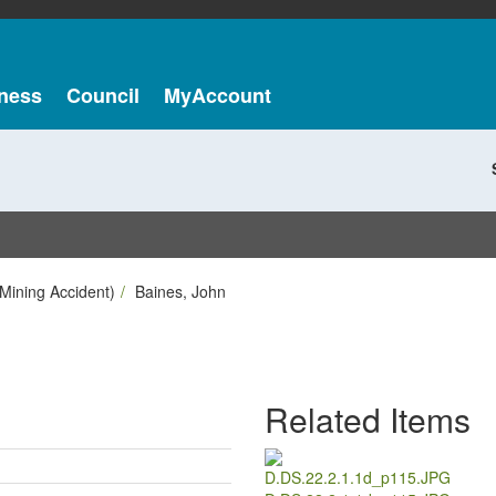
ness
Council
MyAccount
Mining Accident)
Baines, John
Related Items