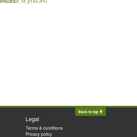
p116.JPG
.DS.22.2.1.1d_p143.JPG
Back to top
Legal
Terms & conditions
Privacy policy