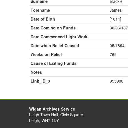
Surname
Blackie
Forename
James
Date of Birth
[1814]
Date Coming on Funds
30/06/18
Date Commenced Light Work
Date when Relief Ceased
05/1894
Weeks on Relief
769
Cause of Exiting Funds
Notes
Link_ID_3
955988
Wigan Archives Service
Leigh Town Hall, Civic Square
Leigh, WN7 1DY