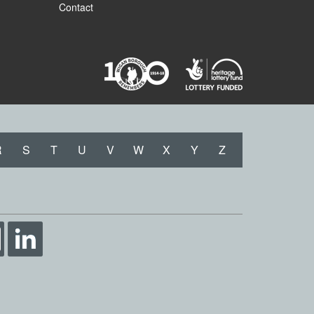
Contact
R
S
T
U
V
W
X
Y
Z