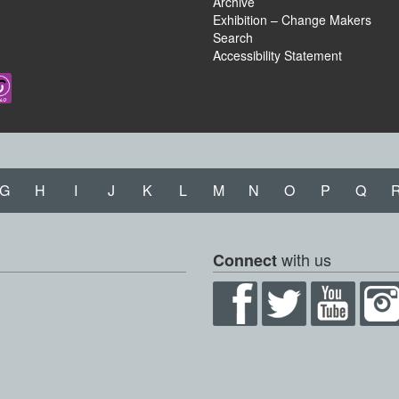
Archive
Exhibition – Change Makers
Search
Accessibility Statement
G
H
I
J
K
L
M
N
O
P
Q
with us
Connect