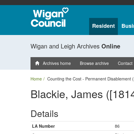
Resident
Busi
Wigan and Leigh Archives
Online
Archives home
Browse archive
Contact
Home
Counting the Cost - Permanent Disablement (
Blackie, James ([1814
Details
LA Number
86