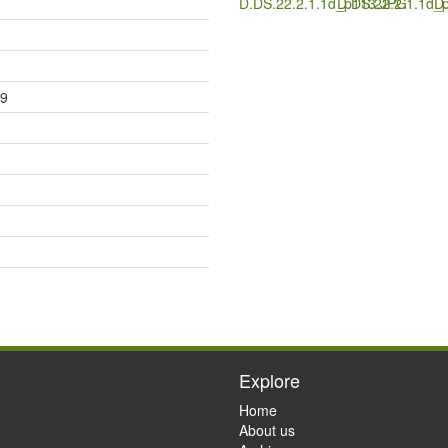
D.DS.22.2.1.1d_p113.JPG
D.DS.22.2.1.1d_
D
79
Explore
Home
About us