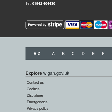
Tel:
01942 404430
A-Z
A
B
C
D
E
F
wigan.gov.uk
Explore
Contact us
Cookies
Disclaimer
Emergencies
Privacy policy