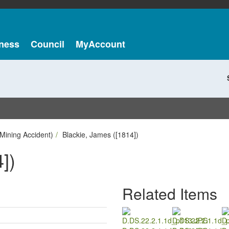
ness
Council
MyAccount
Mining Accident)
Blackie, James ([1814])
])
Related Items