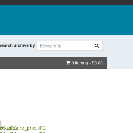
Search archive by
Basket
0 item(s) - £0.00