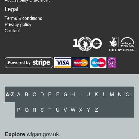
Legal
Terms & conditions
Privacy policy
Contact
A-Z
A
B
C
D
E
F
G
H
I
J
K
L
M
N
O
P
Q
R
S
T
U
V
W
X
Y
Z
wigan.gov.uk
Explore