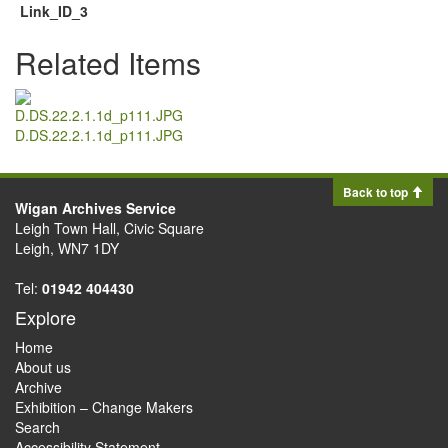
Link_ID_3
Related Items
D.DS.22.2.1.1d_p111.JPG
Back to top
Wigan Archives Service
Leigh Town Hall, Civic Square
Leigh, WN7 1DY
Tel:
01942 404430
Explore
Home
About us
Archive
Exhibition – Change Makers
Search
Accessibility Statement