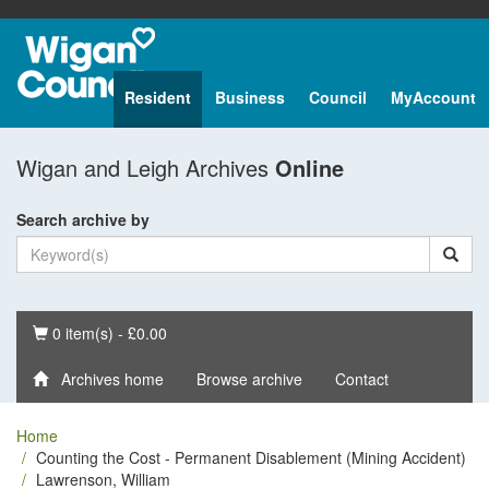
Resident
Business
Council
MyAccount
Wigan and Leigh Archives
Online
Search archive by
Basket
0 item(s) - £0.00
Archives home
Browse archive
Contact
Home
Counting the Cost - Permanent Disablement (Mining Accident)
Lawrenson, William