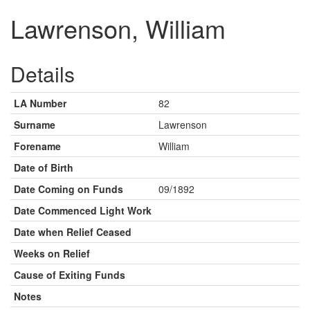
Lawrenson, William
Details
LA Number
82
Surname
Lawrenson
Forename
William
Date of Birth
Date Coming on Funds
09/1892
Date Commenced Light Work
Date when Relief Ceased
Weeks on Relief
Cause of Exiting Funds
Notes