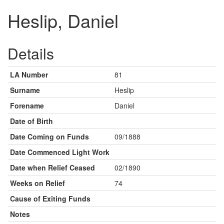
Heslip, Daniel
Details
LA Number
81
Surname
Heslip
Forename
Daniel
Date of Birth
Date Coming on Funds
09/1888
Date Commenced Light Work
Date when Relief Ceased
02/1890
Weeks on Relief
74
Cause of Exiting Funds
Notes