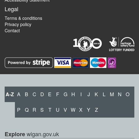
Legal
Terms & conditions
Privacy policy
Contact
A-Z
A
B
C
D
E
F
G
H
I
J
K
L
M
N
O
P
Q
R
S
T
U
V
W
X
Y
Z
wigan.gov.uk
Explore