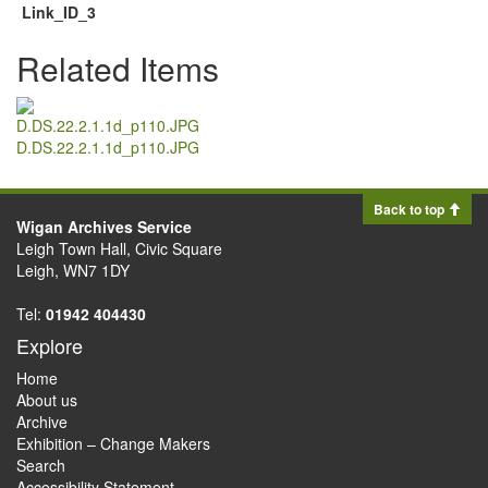
Link_ID_3
Related Items
D.DS.22.2.1.1d_p110.JPG
Back to top
Wigan Archives Service
Leigh Town Hall, Civic Square
Leigh, WN7 1DY
Tel:
01942 404430
Explore
Home
About us
Archive
Exhibition – Change Makers
Search
Accessibility Statement