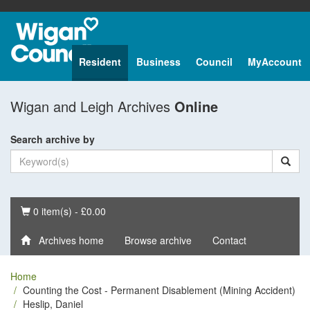
Resident
Business
Council
MyAccount
Wigan and Leigh Archives
Online
Search archive by
Basket
0 item(s) - £0.00
Archives home
Browse archive
Contact
Home
Counting the Cost - Permanent Disablement (Mining Accident)
Heslip, Daniel