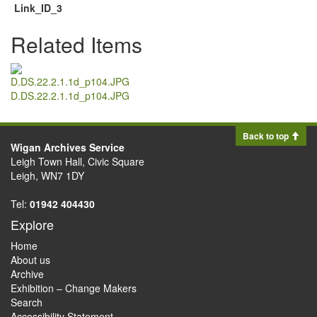
Link_ID_3
Related Items
D.DS.22.2.1.1d_p104.JPG
Back to top
Wigan Archives Service
Leigh Town Hall, Civic Square
Leigh, WN7 1DY
Tel:
01942 404430
Explore
Home
About us
Archive
Exhibition – Change Makers
Search
Accessibility Statement