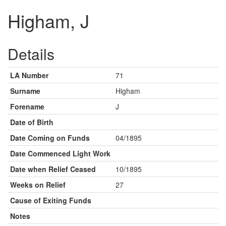
Higham, J
Details
LA Number
71
Surname
Higham
Forename
J
Date of Birth
Date Coming on Funds
04/1895
Date Commenced Light Work
Date when Relief Ceased
10/1895
Weeks on Relief
27
Cause of Exiting Funds
Notes