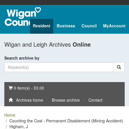
Resident
Business
Council
MyAccount
Wigan and Leigh Archives
Online
Search archive by
Basket
0 item(s) - £0.00
Archives home
Browse archive
Contact
Home
Counting the Cost - Permanent Disablement (Mining Accident)
Higham, J