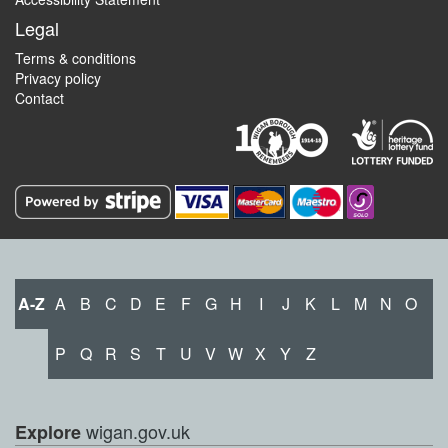
Legal
Terms & conditions
Privacy policy
Contact
A-Z
A
B
C
D
E
F
G
H
I
J
K
L
M
N
O
P
Q
R
S
T
U
V
W
X
Y
Z
wigan.gov.uk
Explore