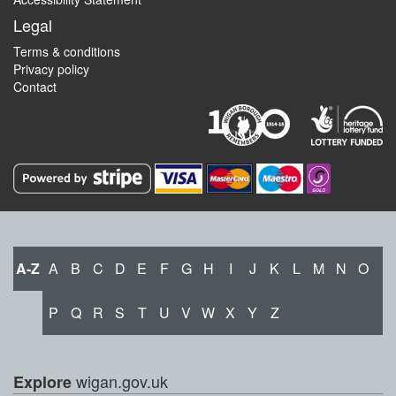
Legal
Terms & conditions
Privacy policy
Contact
A-Z
A
B
C
D
E
F
G
H
I
J
K
L
M
N
O
P
Q
R
S
T
U
V
W
X
Y
Z
wigan.gov.uk
Explore