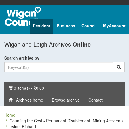
Resident
Business
Council
MyAccount
Wigan and Leigh Archives
Online
Search archive by
Basket
0 item(s) - £0.00
Archives home
Browse archive
Contact
Home
Counting the Cost - Permanent Disablement (Mining Accident)
Irvine, Richard