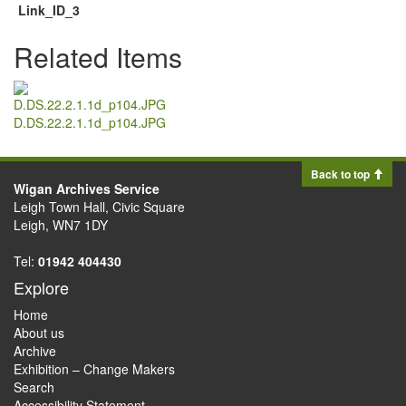
Link_ID_3
Related Items
D.DS.22.2.1.1d_p104.JPG
Back to top
Wigan Archives Service
Leigh Town Hall, Civic Square
Leigh, WN7 1DY
Tel:
01942 404430
Explore
Home
About us
Archive
Exhibition – Change Makers
Search
Accessibility Statement