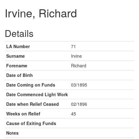
Irvine, Richard
Details
LA Number
71
Surname
Irvine
Forename
Richard
Date of Birth
Date Coming on Funds
03/1895
Date Commenced Light Work
Date when Relief Ceased
02/1896
Weeks on Relief
45
Cause of Exiting Funds
Notes