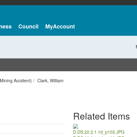
ness
Council
MyAccount
Mining Accident)
Clark, William
Related Items