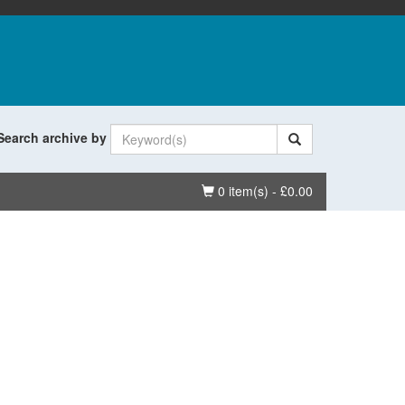
Search archive by
Basket
0 item(s) - £0.00