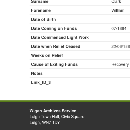
Surname
Clark
Forename
William
Date of Birth
Date Coming on Funds
07/1884
Date Commenced Light Work
Date when Relief Ceased
22/06/18
Weeks on Relief
Cause of Exiting Funds
Recovery
Notes
Link_ID_3
Wigan Archives Service
Leigh Town Hall, Civic Square
Leigh, WN7 1DY