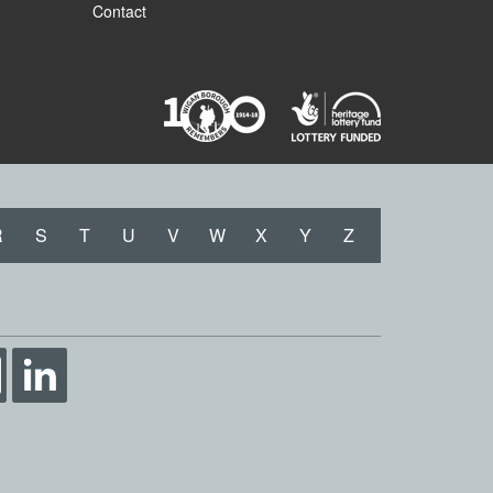
Contact
R
S
T
U
V
W
X
Y
Z