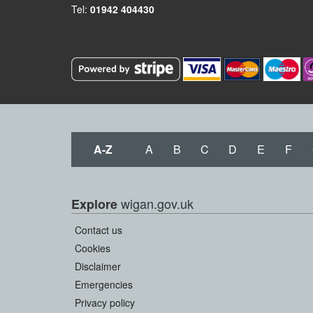
Tel:
01942 404430
A-Z
A
B
C
D
E
F
wigan.gov.uk
Explore
Contact us
Cookies
Disclaimer
Emergencies
Privacy policy