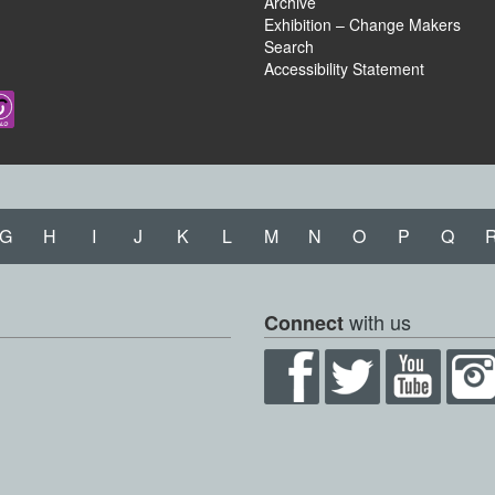
Archive
Exhibition – Change Makers
Search
Accessibility Statement
G
H
I
J
K
L
M
N
O
P
Q
with us
Connect