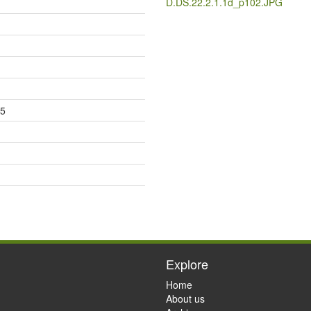
D.DS.22.2.1.1d_p102.JPG
85
Explore
Home
About us