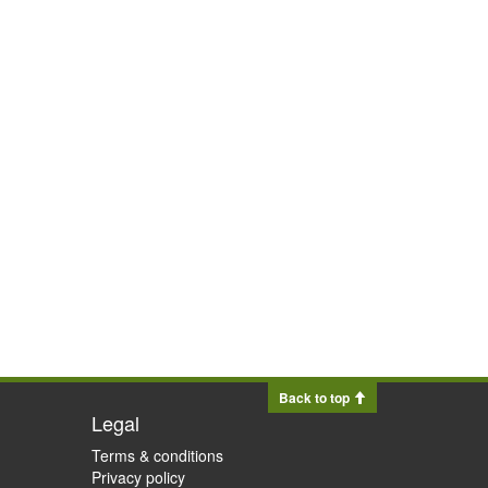
Back to top
Legal
Terms & conditions
Privacy policy