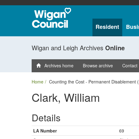
Resident
Busi
Wigan and Leigh Archives
Online
Archives home
Browse archive
Contact
Home
Counting the Cost - Permanent Disablement (
Clark, William
Details
LA Number
69