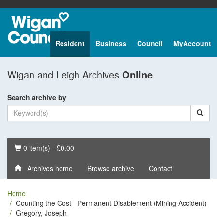
Resident
Business
Council
MyAccount
Wigan and Leigh Archives
Online
Search archive by
Basket
0 item(s) - £0.00
Archives home
Browse archive
Contact
Home
Counting the Cost - Permanent Disablement (Mining Accident)
Gregory, Joseph