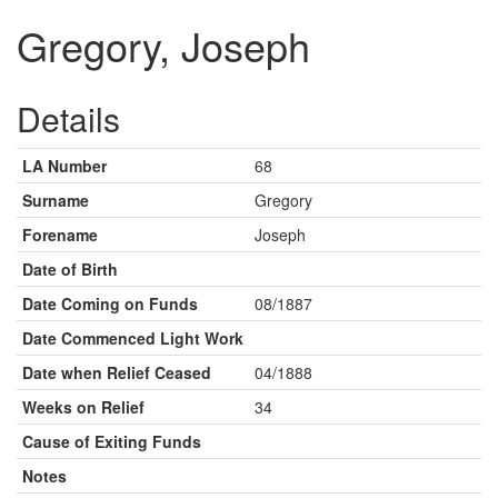
Gregory, Joseph
Details
LA Number
68
Surname
Gregory
Forename
Joseph
Date of Birth
Date Coming on Funds
08/1887
Date Commenced Light Work
Date when Relief Ceased
04/1888
Weeks on Relief
34
Cause of Exiting Funds
Notes