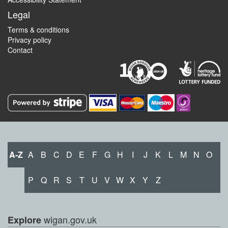
Legal
Terms & conditions
Privacy policy
Contact
A-Z
A
B
C
D
E
F
G
H
I
J
K
L
M
N
O
P
Q
R
S
T
U
V
W
X
Y
Z
wigan.gov.uk
Explore