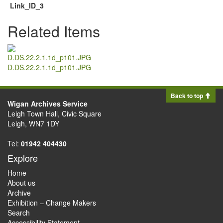
Link_ID_3
Related Items
D.DS.22.2.1.1d_p101.JPG
Back to top
Wigan Archives Service
Leigh Town Hall, Civic Square
Leigh, WN7 1DY
Tel:
01942 404430
Explore
Home
About us
Archive
Exhibition – Change Makers
Search
Accessibility Statement