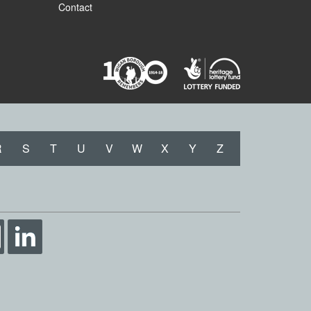
Contact
R
S
T
U
V
W
X
Y
Z