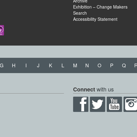
Archive
Exhibition – Change Makers
Search
Accessibility Statement
G
H
I
J
K
L
M
N
O
P
Q
with us
Connect