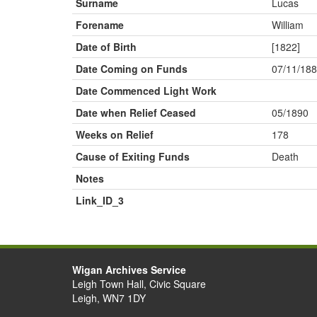
Surname
Lucas
Forename
William
Date of Birth
[1822]
Date Coming on Funds
07/11/18
Date Commenced Light Work
Date when Relief Ceased
05/1890
Weeks on Relief
178
Cause of Exiting Funds
Death
Notes
Link_ID_3
Wigan Archives Service
Leigh Town Hall, Civic Square
Leigh, WN7 1DY