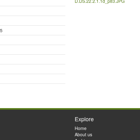
D.DS.22.2.1.1d_p83.JPG
85
Explore
Home
About us