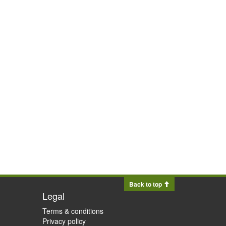
Back to top
Legal
Terms & conditions
Privacy policy