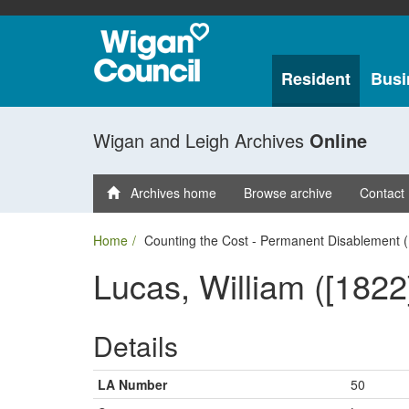
Resident
Busi
Wigan and Leigh Archives
Online
Archives home
Browse archive
Contact
Home
Counting the Cost - Permanent Disablement (
Lucas, William ([1822
Details
LA Number
50