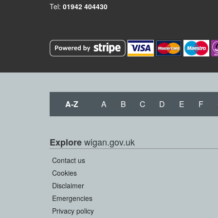
Tel:
01942 404430
A-Z
A
B
C
D
E
F
wigan.gov.uk
Explore
Contact us
Cookies
Disclaimer
Emergencies
Privacy policy