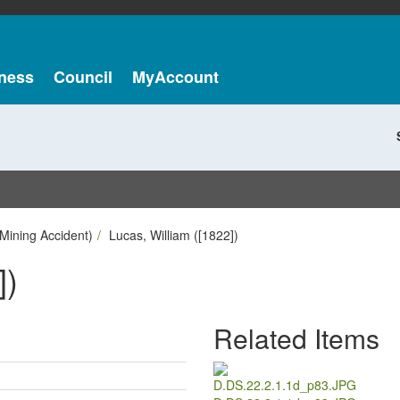
ness
Council
MyAccount
Mining Accident)
Lucas, William ([1822])
])
Related Items