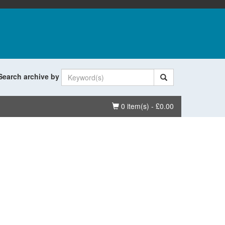
Search archive by
Basket
0 item(s) - £0.00