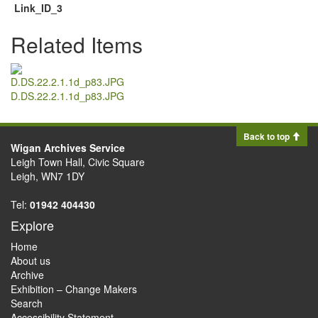
Link_ID_3
Related Items
D.DS.22.2.1.1d_p83.JPG
Back to top
Wigan Archives Service
Leigh Town Hall, Civic Square
Leigh, WN7 1DY
Tel:
01942 404430
Explore
Home
About us
Archive
Exhibition – Change Makers
Search
Accessibility Statement