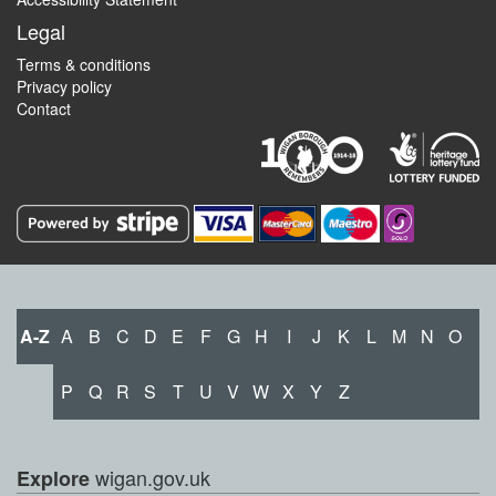
Legal
Terms & conditions
Privacy policy
Contact
A-Z
A
B
C
D
E
F
G
H
I
J
K
L
M
N
O
P
Q
R
S
T
U
V
W
X
Y
Z
wigan.gov.uk
Explore