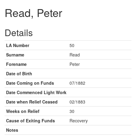
Read, Peter
Details
LA Number
50
Surname
Read
Forename
Peter
Date of Birth
Date Coming on Funds
07/1882
Date Commenced Light Work
Date when Relief Ceased
02/1883
Weeks on Relief
30
Cause of Exiting Funds
Recovery
Notes