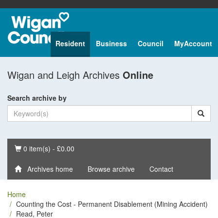
Resident
Business
Council
MyAccount
Wigan and Leigh Archives
Online
Search archive by
Basket
0 item(s) - £0.00
Archives home
Browse archive
Contact
Home
Counting the Cost - Permanent Disablement (Mining Accident)
Read, Peter