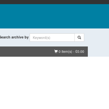
Search archive by
Basket
0 item(s) - £0.00