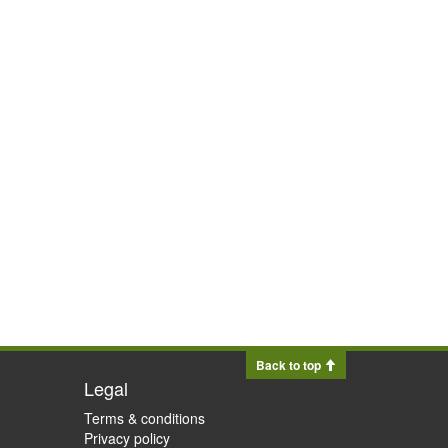
Back to top
Legal
Terms & conditions
Privacy policy