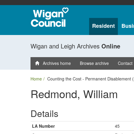
Resident
Busi
Wigan and Leigh Archives
Online
Archives home
Browse archive
Contact
Home
Counting the Cost - Permanent Disablement (
Redmond, William
Details
LA Number
45