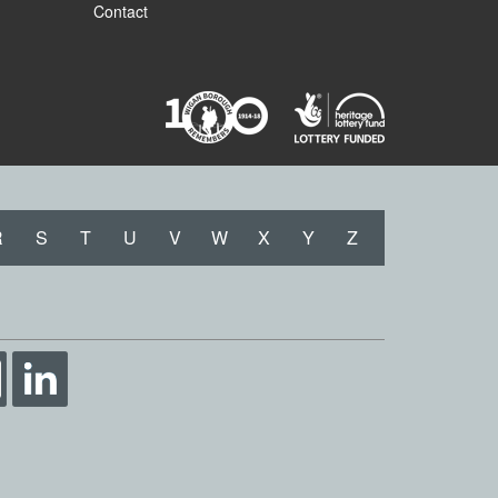
Contact
R
S
T
U
V
W
X
Y
Z