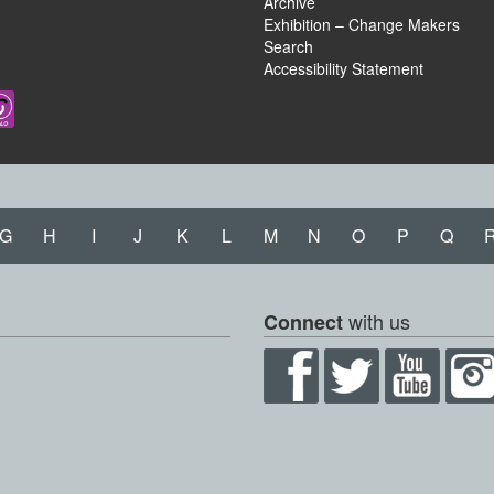
Archive
Exhibition – Change Makers
Search
Accessibility Statement
G
H
I
J
K
L
M
N
O
P
Q
with us
Connect