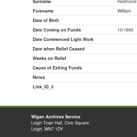
Surname
Redmond
Forename
William
Date of Birth
Date Coming on Funds
10/1895
Date Commenced Light Work
Date when Relief Ceased
Weeks on Relief
Cause of Exiting Funds
Notes
Link_ID_3
Wigan Archives Service
Leigh Town Hall, Civic Square
Leigh, WN7 1DY