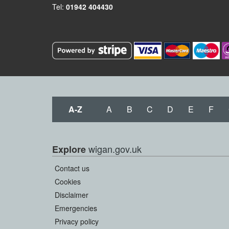
Tel:
01942 404430
A-Z
A
B
C
D
E
F
wigan.gov.uk
Explore
Contact us
Cookies
Disclaimer
Emergencies
Privacy policy