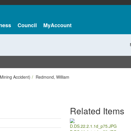
ness
Council
MyAccount
Mining Accident)
Redmond, William
Related Items