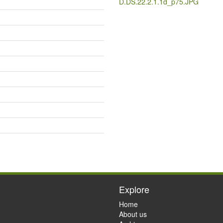
D.DS.22.2.1.1d_p75.JPG
Explore
Home
About us